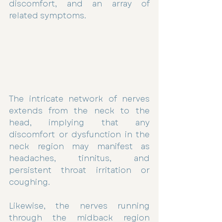
discomfort, and an array of 
related symptoms.
The intricate network of nerves 
extends from the neck to the 
head, implying that any 
discomfort or dysfunction in the 
neck region may manifest as 
headaches, tinnitus, and 
persistent throat irritation or 
coughing.
Likewise, the nerves running 
through the midback region 