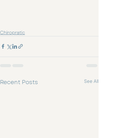
Chiropratic
Recent Posts
See All