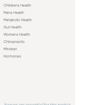
Childrens Health
Mens Health
Metabolic Health
Gut Health
Womens Health
Chiropractic
Mindset
Hormones
Nerves are essential for the body's 