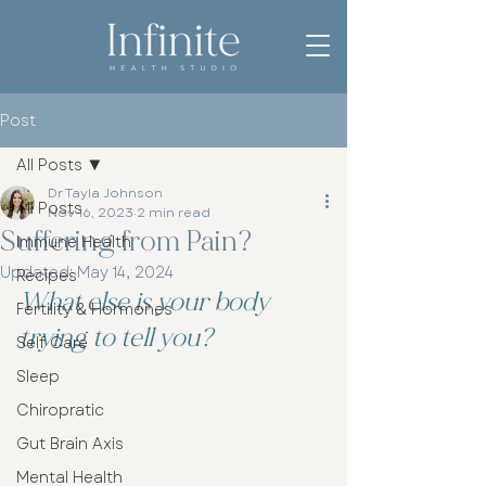
Post
All Posts
Dr Tayla Johnson
All Posts
Nov 16, 2023
2 min read
Suffering from Pain?
Immune Health
Updated:
May 14, 2024
Recipes
What else is your body 
Fertility & Hormones
trying to tell you?
Self Care
Sleep
Chiropratic
Gut Brain Axis
Mental Health