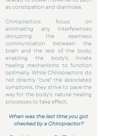
as constipation and diarrhoea. 
Chiropractors focus on 
eliminating any interferences 
disrupting the seamless 
communication between the 
brain and the rest of the body, 
enabling the body's innate 
healing mechanisms to function 
optimally. While Chiropractors do 
not directly "cure" the associated 
symptoms, they strive to pave the 
way for the body's natural healing 
processes to take effect.
When was the last time you got 
checked by a Chiropractor?