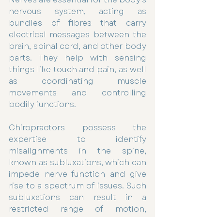
nervous system, acting as 
bundles of fibres that carry 
electrical messages between the 
brain, spinal cord, and other body 
parts. They help with sensing 
things like touch and pain, as well 
as coordinating muscle 
movements and controlling 
bodily functions.
Chiropractors possess the 
expertise to identify 
misalignments in the spine, 
known as subluxations, which can 
impede nerve function and give 
rise to a spectrum of issues. Such 
subluxations can result in a 
restricted range of motion, 