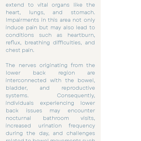
extend to vital organs like the 
heart, lungs, and stomach. 
Impairments in this area not only 
induce pain but may also lead to 
conditions such as heartburn, 
reflux, breathing difficulties, and 
chest pain.
The nerves originating from the 
lower back region are 
interconnected with the bowel, 
bladder, and reproductive 
systems. Consequently, 
individuals experiencing lower 
back issues may encounter 
nocturnal bathroom visits, 
increased urination frequency 
during the day, and challenges 
related to bowel movements such 