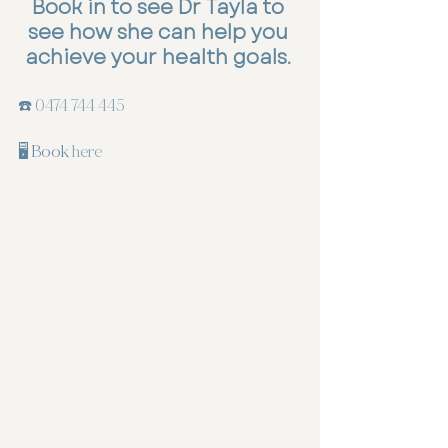
Book in to see Dr Tayla to 
see how she can help you 
achieve your health goals
. 
☎️ 
0474 744 445
🖥️ Book 
here