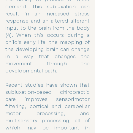
demand. This subluxation can 
result in an increased stress 
response and an altered afferent 
input to the brain from the body 
(4). When this occurs during a 
child's early life, the mapping of 
the developing brain can change 
in a way that changes the 
movement through the 
developmental path. 
Recent studies have shown that 
subluxation-based chiropractic 
care improves sensorimotor 
filtering, cortical and cerebellar 
motor processing, and 
multisensory processing, all of 
which may be important in 