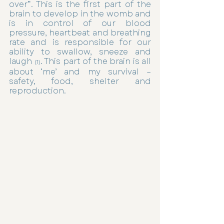
over”. This is the first part of the 
brain to develop in the womb and 
is in control of our blood 
pressure, heartbeat and breathing 
rate and is responsible for our 
ability to swallow, sneeze and 
laugh 
. This part of the brain is all 
(1)
about ‘me’ and my survival – 
safety, food, shelter and 
reproduction. 