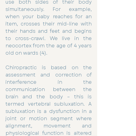
use both sides of their body 
simultaneously. For example, 
when your baby reaches for an 
item, crosses their mid-line with 
their hands and feet and begins 
to cross-crawl. We live in the 
neocortex from the age of 4 years 
old on wards (4).
Chiropractic is based on the 
assessment and correction of 
interference in the 
communication between the 
brain and the body – this is 
termed vertebral subluxation. A 
subluxation is a dysfunction in a 
joint or motion segment where 
alignment, movement and 
physiological function is altered 