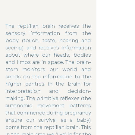
The reptilian brain receives the 
sensory information from the 
body (touch, taste, hearing and 
seeing) and receives information 
about where our heads, bodies 
and limbs are in space. The brain-
stem monitors our world and 
sends on the information to the 
higher centres in the brain for 
interpretation and decision-
making. The primitive reflexes (the 
autonomic movement patterns 
that commence during pregnancy 
ensure our survival as a baby) 
come from the reptilian brain. This 
is the main area we ‘live’ in for the 