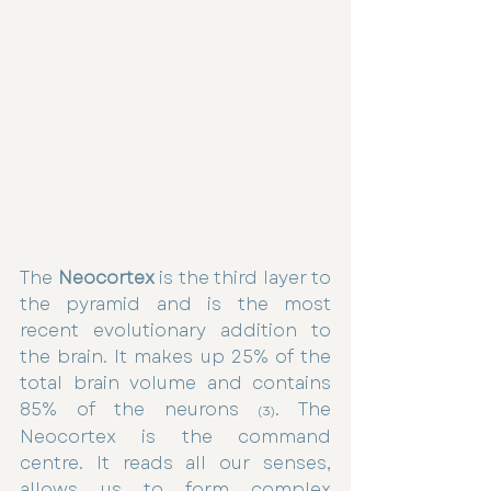
The 
Neocortex
 is the third layer to 
the pyramid and is the most 
recent evolutionary addition to 
the brain. It makes up 25% of the 
total brain volume and contains 
85% of the neurons 
. The 
(3)
Neocortex is the command 
centre. It reads all our senses, 
allows us to form complex 