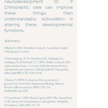
neurodevelopment (1). If 
Chiropractic care can improve 
these things, then 
understandably subluxation is 
altering these developmental 
functions. 
References;
1 Bladt, D. (2016). Switched-on kids. Australia: Family 
Chiropractic Centre.
2 Morningstar, M. W., Pettibon, B. R., Schlappi, H., 
Schlappi, M., & Ireland, T. V. (2005). Reflex control of the 
spine and posture: A review of the literature from a 
chiropractic perspective. Chiropractic & Osteopathy, 
13(1). doi:10.1186/1746-1340-13-16
3 Rakic, P. (2009). Evolution of the neocortex: A 
perspective from Developmental Biology. Nature 
Reviews Neuroscience, 10(10), 724-735. 
doi:10.1038/nrn2719
4 Gustafson C. (2017) Bruce Lipton, PhD: The Jump from 
Cell Culture to Consciousness. Integrative Medicine 
(Encinitas, Calif.), 16(6), 44-50. 