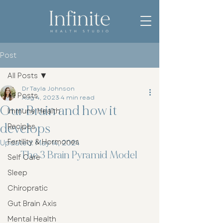
Post
All Posts
Dr Tayla Johnson
All Posts
Aug 4, 2023
4 min read
Our Brain and how it
Immune Health
develops
Recipes
Fertility & Hormones
Updated:
May 14, 2024
The 3 Brain Pyramid Model 
Self Care
Sleep
Chiropratic
Gut Brain Axis
Mental Health