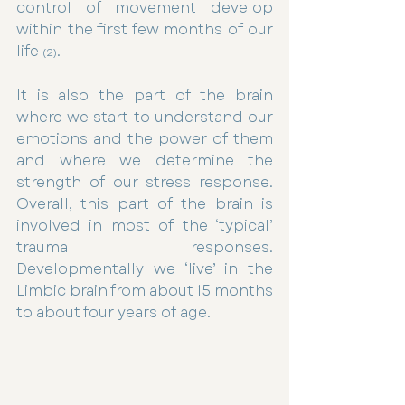
control of movement develop 
within the first few months of our 
life 
.
(2)
It is also the part of the brain 
where we start to understand our 
emotions and the power of them 
and where we determine the 
strength of our stress response. 
Overall, this part of the brain is 
involved in most of the ‘typical’ 
trauma responses. 
Developmentally we ‘live’ in the 
Limbic brain from about 15 months 
to about four years of age.  