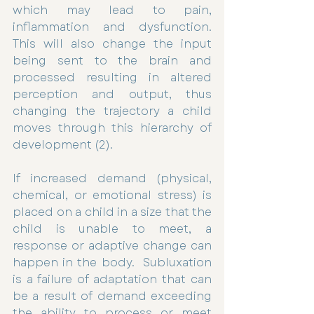
which may lead to pain, 
inflammation and dysfunction. 
This will also change the input 
being sent to the brain and 
processed resulting in altered 
perception and output, thus 
changing the trajectory a child 
moves through this hierarchy of 
development (2). 
If increased demand (physical, 
chemical, or emotional stress) is 
placed on a child in a size that the 
child is unable to meet, a 
response or adaptive change can 
happen in the body.  Subluxation 
is a failure of adaptation that can 
be a result of demand exceeding 
the ability to process or meet 