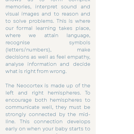
memories, interpret sound and 
visual images and to reason and 
to solve problems. This is where 
our formal learning takes place, 
where we attain language, 
recognise symbols 
(letters/numbers), make 
decisions as well as feel empathy, 
analyse information and decide 
what is right from wrong. 
The Neocortex is made up of the 
left and right hemispheres. To 
encourage both hemispheres to 
communicate well, they must be 
strongly connected by the mid-
line. This connection develops 
early on when your baby starts to 