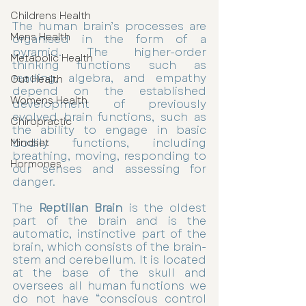
Childrens Health
The human brain’s processes are 
Mens Health
organised in the form of a 
pyramid. The higher-order 
Metabolic Health
thinking functions such as 
reading, algebra, and empathy 
Gut Health
depend on the established 
Womens Health
development of previously 
evolved brain functions, such as 
Chiropractic
the ability to engage in basic 
bodily functions, including 
Mindset
breathing, moving, responding to 
Hormones
our senses and assessing for 
danger. 
The 
Reptilian Brain
 is the oldest 
part of the brain and is the 
automatic, instinctive part of the 
brain, which consists of the brain-
stem and cerebellum. It is located 
at the base of the skull and 
oversees all human functions we 
do not have “conscious control 