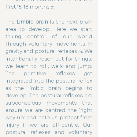
first 15-18 months 
.
(1)
The 
Limbic brain
 Is the next brain 
area to develop. Here we start 
taking control of our world 
through voluntary movements in 
gravity and postural reflexes
. We 
 (1)
intentionally reach out for things; 
we learn to roll, walk and jump. 
The primitive reflexes get 
integrated into the postural reflex 
as the limbic brain begins to 
develop. The postural reflexes are 
subconscious movements that 
ensure we are centred the ‘right 
way up’ and help us protect from 
injury if we are off-centre. Our 
postural reflexes and voluntary 