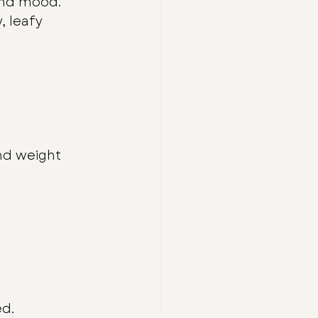
 and mood.
, leafy 
nd weight 
ed.