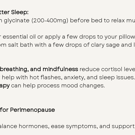
tter Sleep:
 glycinate (200-400mg) before bed to relax mu
 essential oil or apply a few drops to your pillow
m salt bath with a few drops of clary sage and l
 breathing, and mindfulness
 reduce cortisol leve
 help with hot flashes, anxiety, and sleep issues.
rapy
 can help process mood changes.
 for Perimenopause
alance hormones, ease symptoms, and support o