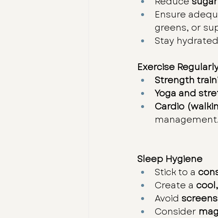
Reduce 
sugar
Ensure adequ
greens, or su
Stay hydrated
Exercise Regularl
Strength train
Yoga and stre
Cardio (walki
management
Sleep Hygiene
Stick to a 
cons
Create a 
cool
Avoid 
screens
Consider 
mag