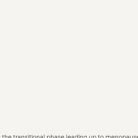
is the transitional phase leading up to menopaus