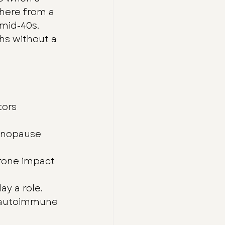
here from a 
 mid-40s. 
s without a 
ors 
enopause 
erone impact 
ay a role.
d autoimmune 