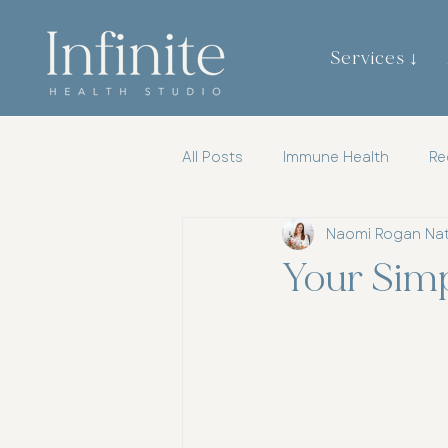
Services ↓
All Posts
Immune Health
Re
Naomi Rogan Na
Gut Brain Axis
Mental Heal
Your Sim
Womens Health
Chiroprac