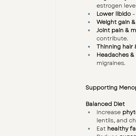
estrogen level
Lower libido
 
Weight gain &
Joint pain & 
contribute.
Thinning hair 
Headaches & 
migraines.
Supporting Menop
Balanced Diet
Increase 
phyt
lentils, and c
Eat 
healthy fa