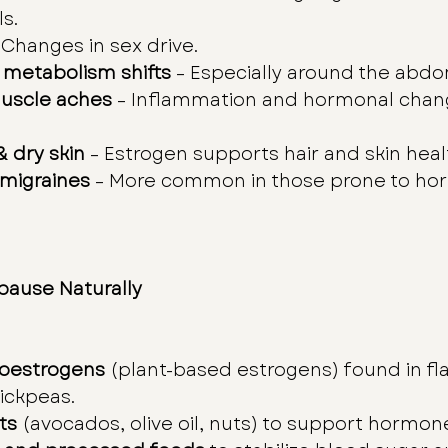
s.
– Changes in sex drive.
 metabolism shifts
 – Especially around the abd
muscle aches
 – Inflammation and hormonal chan
& dry skin
 – Estrogen supports hair and skin heal
migraines
 – More common in those prone to ho
ause Naturally
oestrogens
 (plant-based estrogens) found in fla
hickpeas.
ts
 (avocados, olive oil, nuts) to support hormon