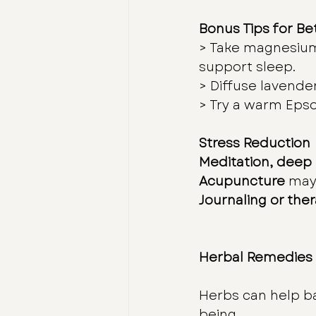
Bonus Tips for Be
> Take magnesium
support sleep.
> Diffuse lavender
> Try a warm Epso
Stress Reduction
Meditation, deep
Acupuncture
 may
Journaling or the
Herbal Remedies
Herbs can help b
being.