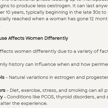
ns to produce less oestrogen. It can last anyw
 10 years, typically beginning in the late 30s to
icially reached when a woman has gone 12 month
.
se Affects Women Differently
ects women differently due to a variety of fact
amily history can influence when and how perim
ls
 – Natural variations in estrogen and progest
ors
 – Diet, exercise, stress, and smoking can all pl
ry
 – Conditions like PCOS, thyroid disorders, an
alter the experience.