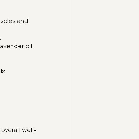
scles and 
.
avender oil.
ls.
verall well-