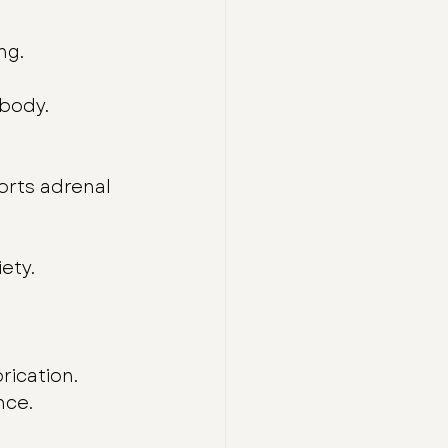
ng.
 body.
orts adrenal 
ety.
rication.
nce.