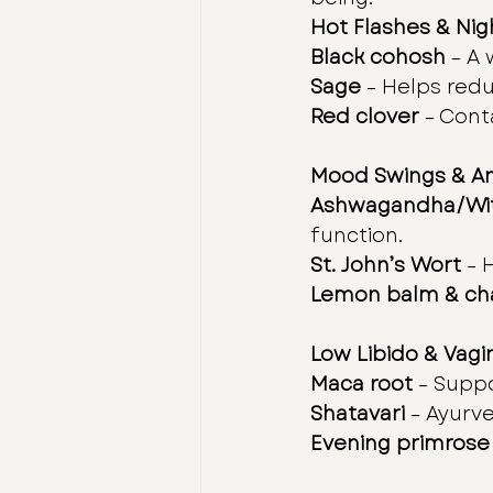
Hot Flashes & Ni
Black cohosh
 – A
Sage
 – Helps red
Red clover
 – Cont
Mood Swings & An
Ashwagandha/Wit
function.
St. John’s Wort
 – 
Lemon balm & c
Low Libido & Vagi
Maca root
 – Supp
Shatavari
 – Ayurv
Evening primrose 