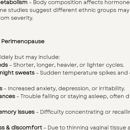
etabolism
 – Body composition affects hormone 
me studies suggest different ethnic groups may
om severity.
 Perimenopause
dely but may include:
ods
 – Shorter, longer, heavier, or lighter cycles.
 night sweats
 – Sudden temperature spikes and 
s
 – Increased anxiety, depression, or irritability.
bances
 – Trouble falling or staying asleep, often d
emory issues
 – Difficulty concentrating or recalli
ss & discomfort
 – Due to thinning vaginal tissue