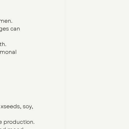
omen.
ges can 
th.
rmonal 
xseeds, soy, 
e production.