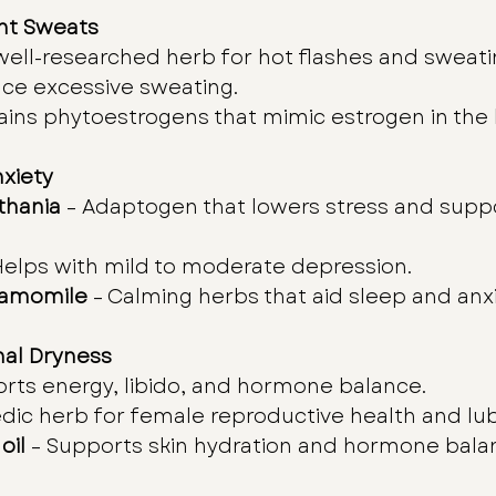
ght Sweats
 well-researched herb for hot flashes and sweati
uce excessive sweating.
ains phytoestrogens that mimic estrogen in the
xiety
hania
 – Adaptogen that lowers stress and supp
Helps with mild to moderate depression.
hamomile
 – Calming herbs that aid sleep and anxi
nal Dryness
orts energy, libido, and hormone balance.
edic herb for female reproductive health and lub
oil
 – Supports skin hydration and hormone bala