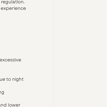
regulation.
 experience 
excessive 
ue to night 
ng 
 and lower 