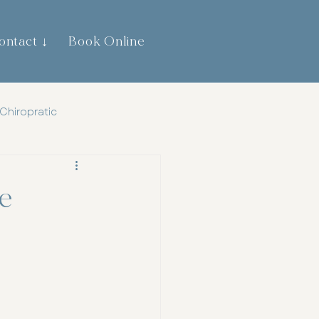
ontact ↓
Book Online
0474 744 445
Chiropratic
th
Gut Health
e