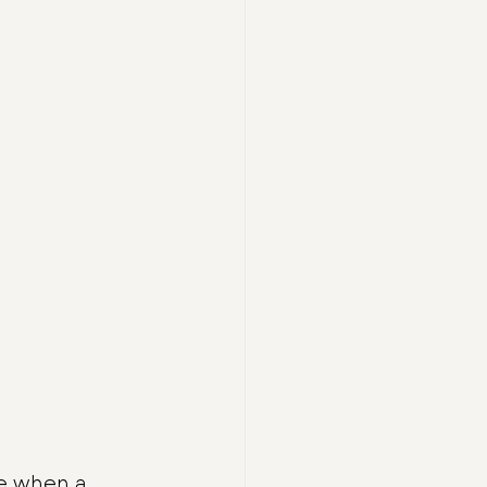
e when a 