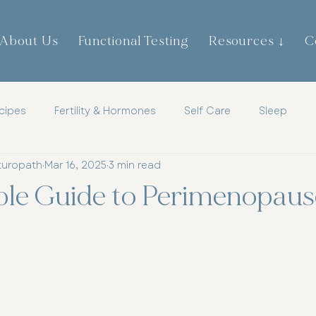
About Us
Functional Testing
Resources ↓
C
cipes
Fertility & Hormones
Self Care
Sleep
turopath
Mar 16, 2025
3 min read
th
Childrens Health
Mens Health
Metabolic Heal
ple Guide to Perimenopaus
tic
Mindset
Hormones