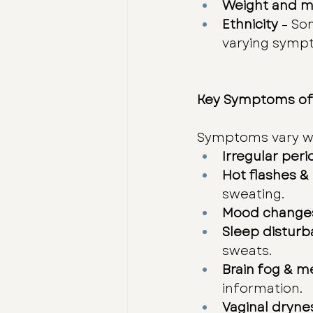
Weight and m
Ethnicity
 – So
varying sympt
Key Symptoms of
Symptoms vary wi
Irregular peri
Hot flashes &
sweating.
Mood change
Sleep distur
sweats.
Brain fog & m
information.
Vaginal dryne