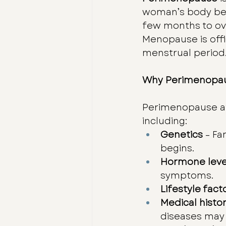
woman’s body begi
few months to over
Menopause is off
menstrual period
Why Perimenopau
Perimenopause aff
including:
Genetics
 – F
begins.
Hormone leve
symptoms.
Lifestyle fact
Medical histo
diseases may 