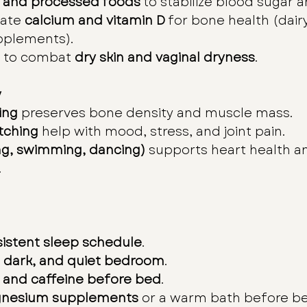
 and processed foods
 to stabilize blood sugar
ate 
calcium and vitamin D
 for bone health (dairy
pplements).
 to combat 
dry skin and vaginal dryness
.
y
ing
 preserves bone density and muscle mass.
tching
 help with mood, stress, and joint pain.
ng, swimming, dancing)
 supports heart health a
.
istent sleep schedule
.
, dark, and quiet bedroom
.
 and caffeine before bed
.
nesium supplements
 or a warm bath before b