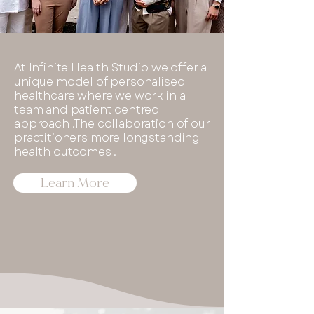
At Infinite Health Studio we offer a
unique model of personalised
healthcare where we work in a
team and patient centred
approach .The collaboration of our
practitioners more longstanding
health outcomes .
Learn More