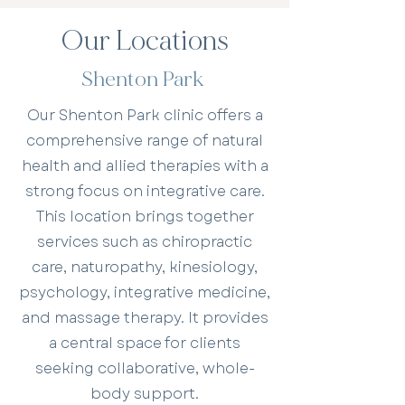
Our Locations
Shenton Park
Our Shenton Park clinic offers a
comprehensive range of natural
health and allied therapies with a
strong focus on integrative care.
This location brings together
services such as chiropractic
care, naturopathy, kinesiology,
psychology, integrative medicine,
and massage therapy. It provides
a central space for clients
seeking collaborative, whole-
body support.