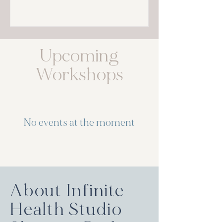
Upcoming
Workshops
No events at the moment
About Infinite
Health Studio