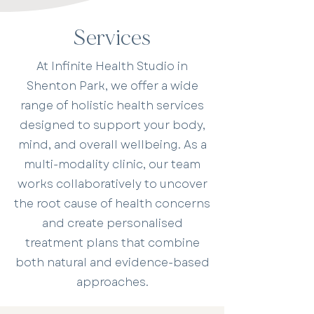
Services
At Infinite Health Studio in
Shenton Park, we offer a wide
range of holistic health services
designed to support your body,
mind, and overall wellbeing. As a
multi-modality clinic, our team
works collaboratively to uncover
the root cause of health concerns
and create personalised
treatment plans that combine
both natural and evidence-based
approaches.