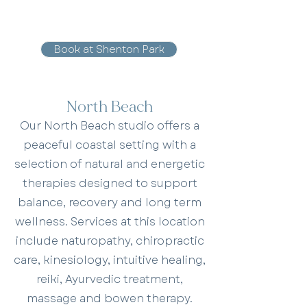
Book at Shenton Park
North Beach
Our North Beach studio offers a
peaceful coastal setting with a
selection of natural and energetic
therapies designed to support
balance, recovery and long term
wellness. Services at this location
include naturopathy, chiropractic
care, kinesiology, intuitive healing,
reiki, Ayurvedic treatment,
massage and bowen therapy.