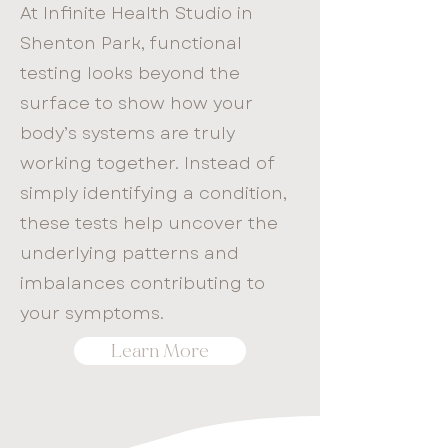
At Infinite Health Studio in
Shenton Park, functional
testing looks beyond the
surface to show how your
body’s systems are truly
working together. Instead of
simply identifying a condition,
these tests help uncover the
underlying patterns and
imbalances contributing to
your symptoms.
Learn More