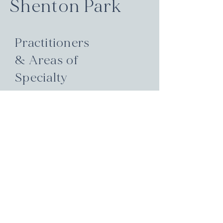
Shenton Park
Practitioners
& Areas of
Specialty
Hormone health, thyroid &
endocrine function, family &
paediatric care, pain relief, mental
wellbeing, fertility & reproductive
support, skin & digestive health.
These are just some of the areas
our team is expert in. Each
practitioner brings a unique
blend of qualifications and
experience to guide your healing
journey.