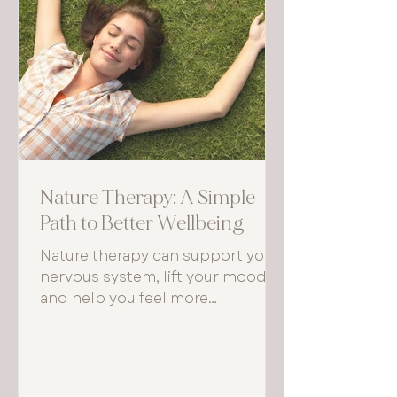
Nature Therapy: A Simple
Path to Better Wellbeing
Nature therapy can support your
nervous system, lift your mood,
and help you feel more
grounded. Even small, regular
moments outdoors can make a
noticeable difference to how you
think, feel, and function each day.