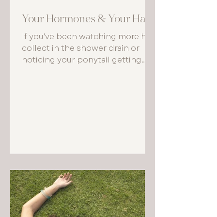
Your Hormones & Your Hair
If you've been watching more hair
collect in the shower drain or
noticing your ponytail getting
thinner, your body may be trying
to tell you something important
about what's happening beneath
the surface — hormonally
speaking.