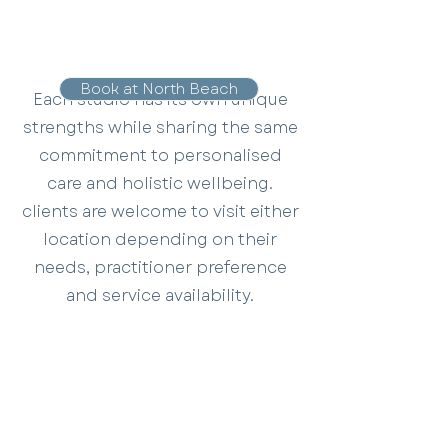
Book at North Beach
Each studio has its own unique
strengths while sharing the same
commitment to personalised
care and holistic wellbeing.
clients are welcome to visit either
location depending on their
needs, practitioner preference
and service availability.