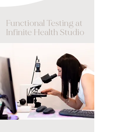
Functional Testing at
Infinite Health Studio