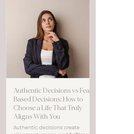
Authentic Decisions vs Fear-
Based Decisions: How to
Choose a Life That Truly
Aligns With You
Authentic decisions create