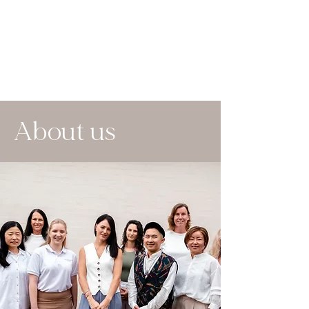
About us