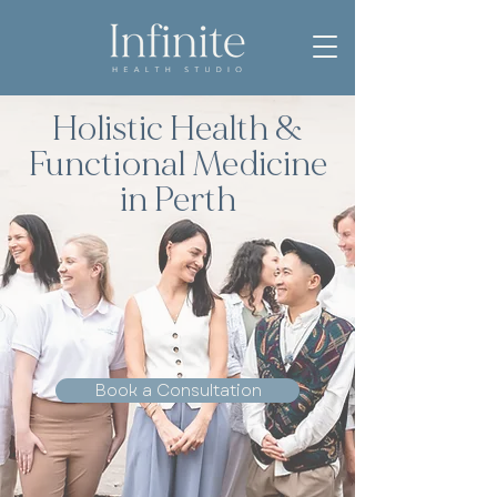
Holistic Health &
Functional Medicine
in Perth
Book a Consultation