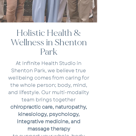
Holistic Health &
Wellness in Shenton
Park
At Infinite Health Studio in
Shenton Park, we believe true
wellbeing comes from caring for
the whole person; body, mind,
and lifestyle. Our multi-modality
team brings together
chiropractic care, naturopathy,
kinesiology, psychology,
integrative medicine, and
massage therapy