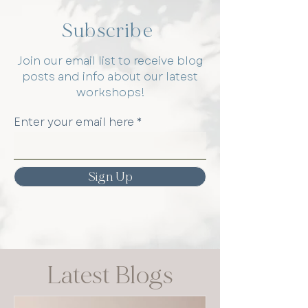
Subscribe
Join our email list to receive blog
posts and info about our latest
workshops!
Enter your email here
Sign Up
Latest Blogs