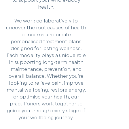
to support your whole-body
health.
We work collaboratively to
uncover the root causes of health
concerns and create
personalised treatment plans
designed for lasting wellness.
Each modality plays a unique role
in supporting long-term health
maintenance, prevention, and
overall balance. Whether you’re
looking to relieve pain, improve
mental wellbeing, restore energy,
or optimise your health, our
practitioners work together to
guide you through every stage of
your wellbeing journey.