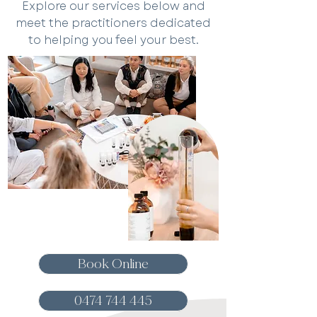
Explore our services below and
meet the practitioners dedicated
to helping you feel your best.
Book Online
0474 744 445