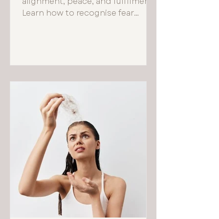
alignment, peace, and fulfilment.
Learn how to recognise fear
based choices and reconnect
with your true self.