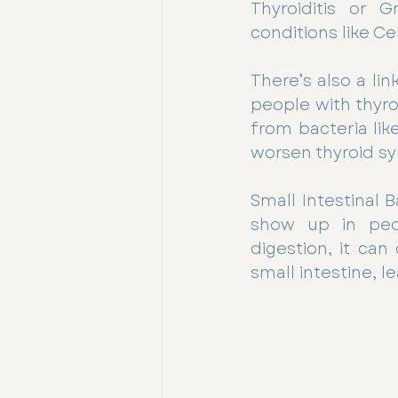
Thyroiditis or 
conditions like Ce
There’s also a li
people with thyro
from bacteria like
worsen thyroid s
Small Intestinal 
show up in peop
digestion, it ca
small intestine, l