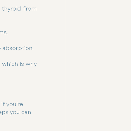
thyroid from 
ms.
 absorption.
 which is why 
if you're 
eps you can 