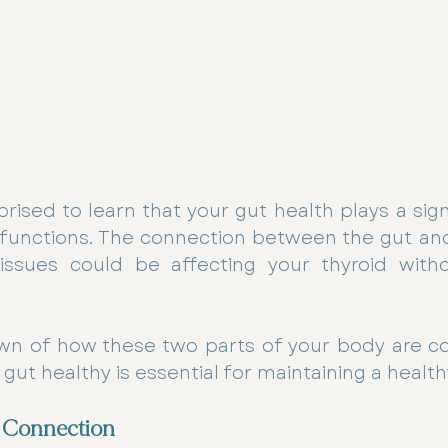
ised to learn that your gut health plays a signif
functions. The connection between the gut and 
issues could be affecting your thyroid with
wn of how these two parts of your body are c
ut healthy is essential for maintaining a health
 Connection