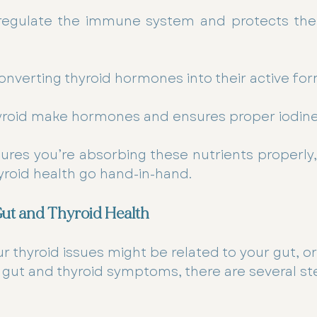
regulate the immune system and protects the 
converting thyroid hormones into their active for
hyroid make hormones and ensures proper iodine
ures you’re absorbing these nutrients properly,
yroid health go hand-in-hand.
ut and Thyroid Health
r thyroid issues might be related to your gut, or 
 gut and thyroid symptoms, there are several st