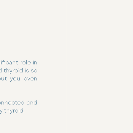
icant role in 
thyroid is so 
out you even 
onnected and 
y thyroid.