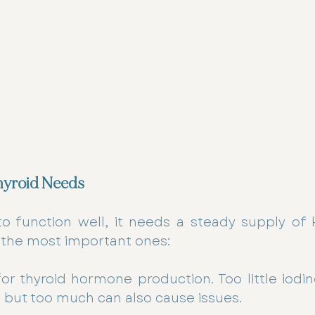
hyroid Needs
to function well, it needs a steady supply of k
 the most important ones:
for thyroid hormone production. Too little iodin
 but too much can also cause issues.