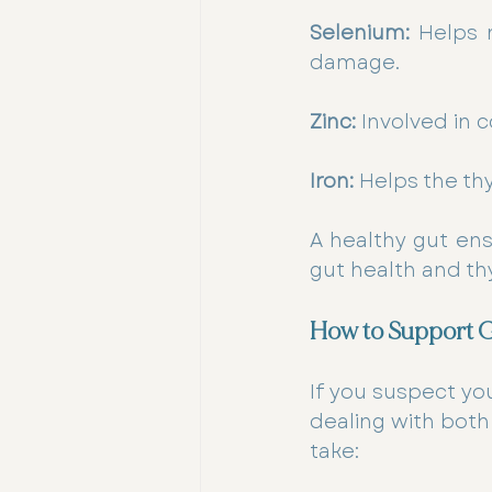
Selenium:
 Helps 
damage.
Zinc:
 Involved in 
Iron:
 Helps the t
A healthy gut ens
gut health and th
How to Support G
If you suspect you
dealing with both
take: