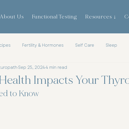
About Us
Functional Testing
Resources ↓
C
cipes
Fertility & Hormones
Self Care
Sleep
turopath
Sep 25, 2024
4 min read
th
Childrens Health
Mens Health
Metabolic Heal
Health Impacts Your Thyro
tic
Mindset
Hormones
ed to Know