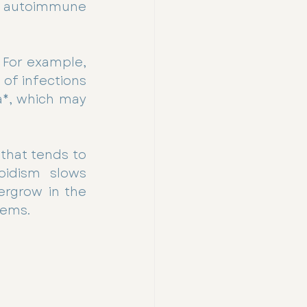
d autoimmune 
 For example, 
of infections 
a*, which may 
that tends to 
idism slows 
rgrow in the 
lems.