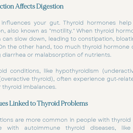
tion Affects Digestion
 influences your gut. Thyroid hormones help 
n, also known as "motility." When thyroid hormo
n can slow down, leading to constipation, bloati
. On the other hand, too much thyroid hormone 
g diarrhea or malabsorption of nutrients.
id conditions, like hypothyroidism (underactiv
overactive thyroid), often experience gut-rela
ir thyroid imbalances. 
es Linked to Thyroid Problems
tions are more common in people with thyroid d
 with autoimmune thyroid diseases, like 