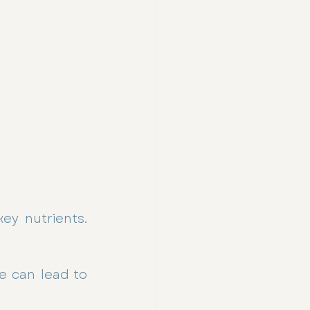
ey nutrients. 
e can lead to 