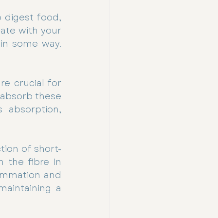
 digest food, 
te with your 
 in some way. 
e crucial for 
 absorb these 
 absorption, 
tion of short-
the fibre in 
lammation and 
aintaining a 