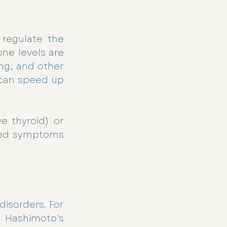
regulate the 
ne levels are 
ng, and other 
can speed up 
e thyroid) or 
ted symptoms 
isorders. For 
Hashimoto's 