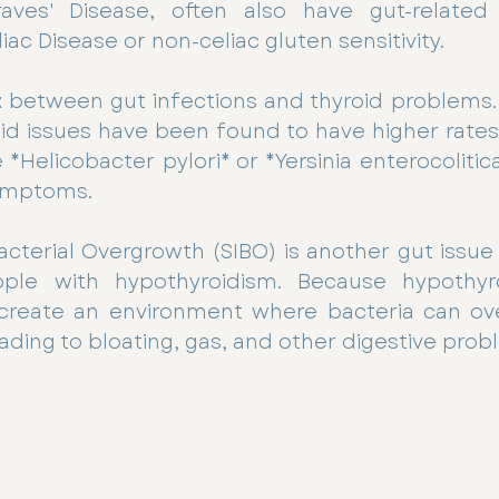
Graves' Disease, often also have gut-relate
liac Disease or non-celiac gluten sensitivity. 
nk between gut infections and thyroid problems.
id issues have been found to have higher rates 
 *Helicobacter pylori* or *Yersinia enterocolitic
ymptoms.
Bacterial Overgrowth (SIBO) is another gut issue 
le with hypothyroidism. Because hypothyro
n create an environment where bacteria can ove
eading to bloating, gas, and other digestive prob