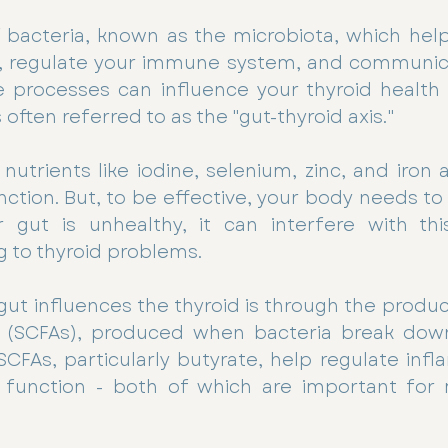
of bacteria, known as the microbiota, which help
, regulate your immune system, and communica
se processes can influence your thyroid health
 often referred to as the "gut-thyroid axis."
utrients like iodine, selenium, zinc, and iron ar
nction. But, to be effective, your body needs to
r gut is unhealthy, it can interfere with this
g to thyroid problems. 
ut influences the thyroid is through the produc
s (SCFAs), produced when bacteria break down 
SCFAs, particularly butyrate, help regulate inf
unction - both of which are important for m