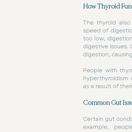
How Thyroid Func
The thyroid also
speed of digestio
too low, digestio
digestive issues
digestion, causin
People with thyro
hyperthyroidism (
as a result of the
Common Gut Issu
Certain gut condi
example, people