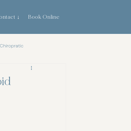
ontact ↓
Book Online
0474 744 445
Chiropratic
th
Gut Health
id