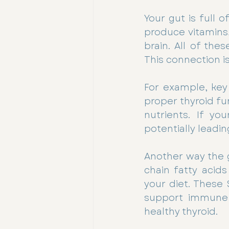
Your gut is full 
produce vitamins
brain. All of the
This connection is
For example, key n
proper thyroid fu
nutrients. If you
potentially leadin
Another way the g
chain fatty acid
your diet. These 
support immune f
healthy thyroid.