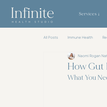
Services ↓
All Posts
Immune Health
Re
Naomi Rogan Na
Gut Brain Axis
Mental Heal
How Gut 
Womens Health
Chiroprac
What You Ne