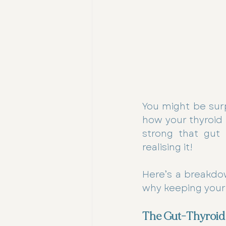
You might be surpr
how your thyroid 
strong that gut 
realising it! 
Here’s a breakdo
why keeping your g
The Gut-Thyroid