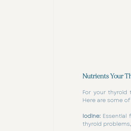
Nutrients Your T
For your thyroid 
Here are some of
Iodine:
 Essential 
thyroid problems,