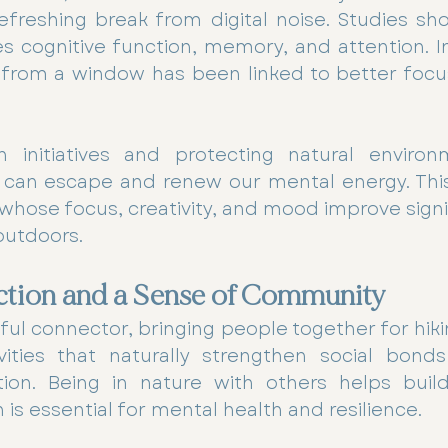
efreshing break from digital noise. Studies sh
 cognitive function, memory, and attention. In
 from a window has been linked to better focu
 initiatives and protecting natural environ
can escape and renew our mental energy. This i
, whose focus, creativity, and mood improve signi
outdoors.
ction and a Sense of Community
ul connector, bringing people together for hiking
vities that naturally strengthen social bond
ation. Being in nature with others helps buil
is essential for mental health and resilience.