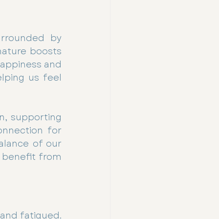
rrounded by 
nature boosts 
appiness and 
lping us feel 
n, supporting 
nnection for 
lance of our 
 benefit from 
and fatigued. 