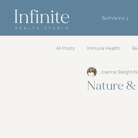
Services ↓
All Posts
Immune Health
Re
Joanna Sleight
N
Gut Brain Axis
Mental Heal
Nature &
Womens Health
Chiroprac