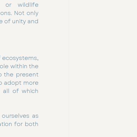
or wildlife 
ons. Not only 
 of unity and 
 ecosystems, 
le within the 
o the present 
o adopt more 
all of which 
ourselves as 
tion for both 