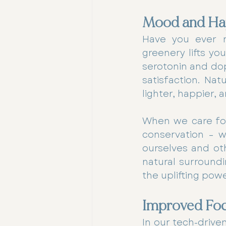
Mood and Ha
Have you ever n
greenery lifts yo
serotonin and dop
satisfaction. Nat
lighter, happier,
When we care for 
conservation – w
ourselves and ot
natural surroundi
the uplifting pow
Improved Focu
In our tech-drive