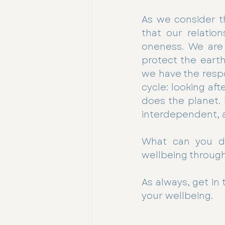
As we consider t
that our relation
oneness. We are 
protect the earth
we have the respo
cycle: looking af
does the planet.
interdependent, a
What can you d
wellbeing through
As always, get in
your wellbeing.