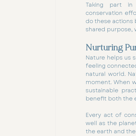
Taking part in 
conservation effo
do these actions b
shared purpose, 
Nurturing Pu
Nature helps us s
feeling connected
natural world. Na
moment. When we 
sustainable pract
benefit both the 
Every act of con
well as the plane
the earth and the