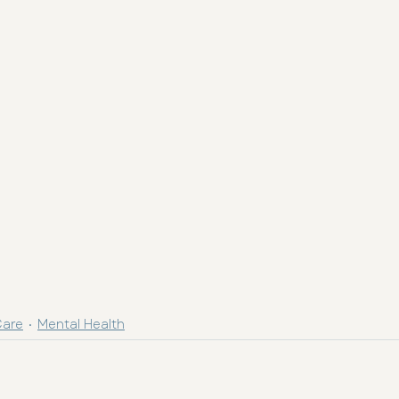
Care
Mental Health