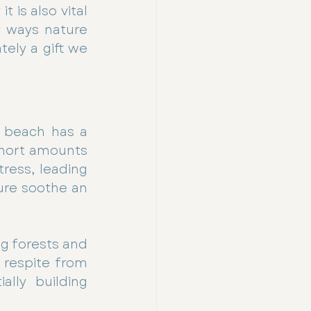
 is also vital 
 ways nature 
ely a gift we 
 beach has a 
hort amounts 
ress, leading 
ure soothe an 
g forests and 
 respite from 
lly building 