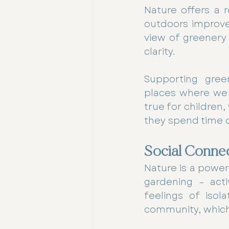
Nature offers a r
outdoors improves
view of greenery
clarity.
Supporting green
places where we 
true for children
they spend time 
Social Conne
Nature is a powerf
gardening – acti
feelings of isol
community, which 