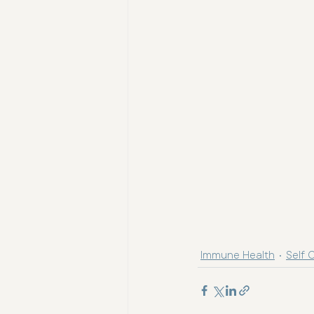
Immune Health
Self 