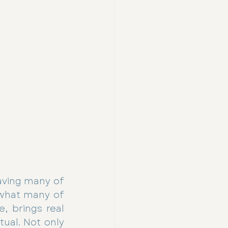
aving many of 
what many of 
, brings real 
ual. Not only 