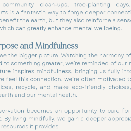
community clean-ups, tree-planting days, 
rts is a fantastic way to forge deeper connecti
enefit the earth, but they also reinforce a sense
which can greatly enhance mental wellbeing.
rpose and Mindfulness
ee the bigger picture. Watching the harmony of
 to something greater, we’re reminded of our ro
ture inspires mindfulness, bringing us fully int
feel this connection, we’re often motivated t
ices, recycle, and make eco-friendly choices, 
earth and our mental health.
servation becomes an opportunity to care for 
t. By living mindfully, we gain a deeper apprecia
 resources it provides.