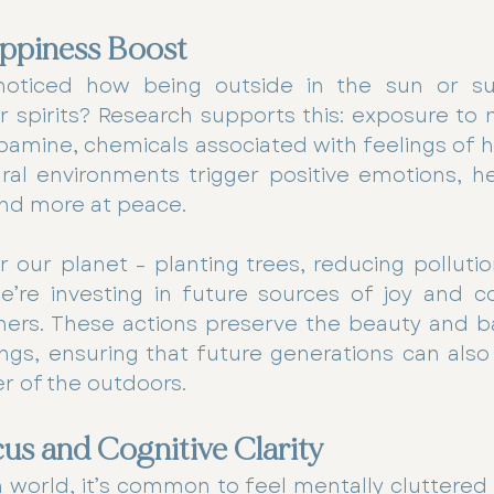
ppiness Boost
oticed how being outside in the sun or su
ur spirits? Research supports this: exposure to 
amine, chemicals associated with feelings of h
ural environments trigger positive emotions, he
 and more at peace.
our planet – planting trees, reducing pollutio
e’re investing in future sources of joy and co
hers. These actions preserve the beauty and ba
ngs, ensuring that future generations can also
er of the outdoors.
s and Cognitive Clarity
n world, it’s common to feel mentally cluttered 