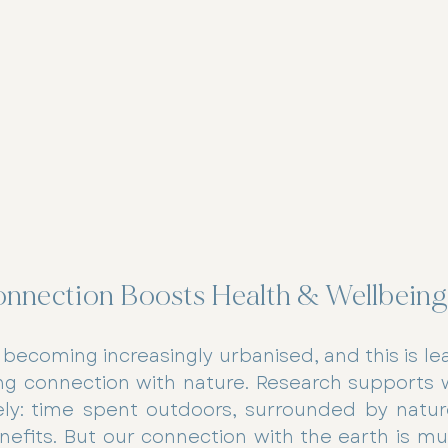
nnection Boosts Health & Wellbeing
 becoming increasingly urbanised, and this is le
ing connection with nature. Research supports 
vely: time spent outdoors, surrounded by nature
efits. But our connection with the earth is mut