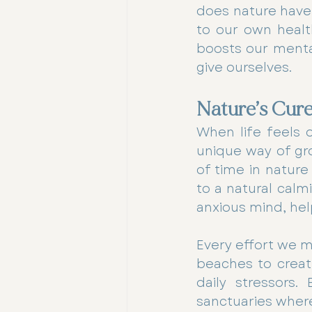
does nature have a
to our own healt
boosts our mental
give ourselves.
Nature’s Cure
When life feels 
unique way of gr
of time in nature
to a natural calm
anxious mind, hel
Every effort we m
beaches to creati
daily stressors.
sanctuaries where