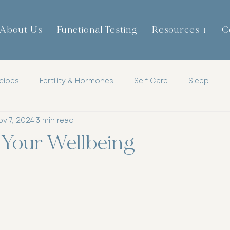
About Us
Functional Testing
Resources ↓
C
cipes
Fertility & Hormones
Self Care
Sleep
ov 7, 2024
3 min read
th
Childrens Health
Mens Health
Metabolic Heal
 Your Wellbeing
tic
Mindset
Hormones