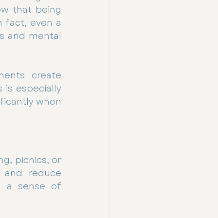
ow that being 
 fact, even a 
s and mental 
ments create 
s especially 
ficantly when 
, picnics, or 
s and reduce 
d a sense of 