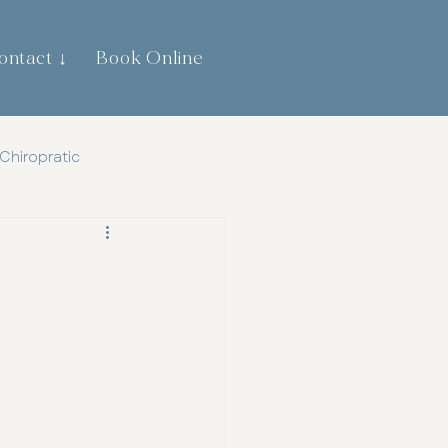
ontact ↓
Book Online
0474 744 445
Chiropratic
th
Gut Health