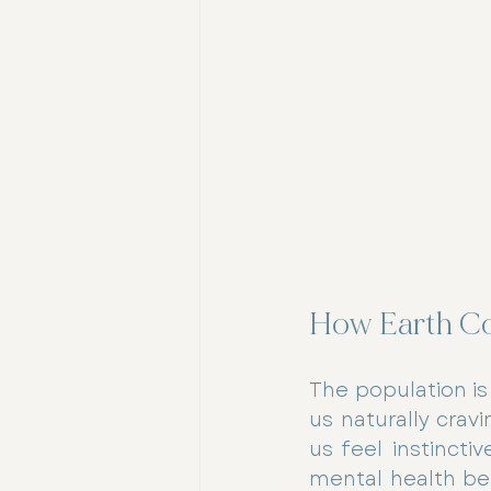
How Earth Co
The population is
us naturally crav
us feel instincti
mental health ben