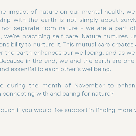
he impact of nature on our mental health, we 
ship with the earth is not simply about surviva
not separate from nature – we are a part of
, we’re practicing self-care. Nature nurtures us,
nsibility to nurture it. This mutual care creates
ter the earth enhances our wellbeing, and as we t
 Because in the end, we and the earth are one 
nd essential to each other’s wellbeing.
o during the month of November to enhan
 connecting with and caring for nature?
 touch if you would like support in finding more 