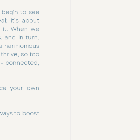
begin to see 
l; it’s about 
 it. When we 
 and in turn, 
 a harmonious 
hrive, so too 
– connected, 
ce your own 
ways to boost 