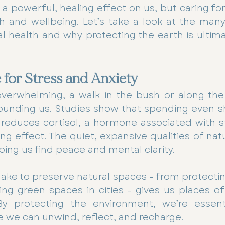
 powerful, healing effect on us, but caring for it
h and wellbeing. Let’s take a look at the many
 health and why protecting the earth is ultimat
 for Stress and Anxiety
overwhelming, a walk in the bush or along the
ounding us. Studies show that spending even s
 reduces cortisol, a hormone associated with st
ing effect. The quiet, expansive qualities of nat
ping us find peace and mental clarity.
ake to preserve natural spaces – from protectin
ng green spaces in cities – gives us places of
 By protecting the environment, we’re essentia
 we can unwind, reflect, and recharge.