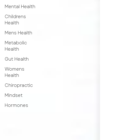
Mental Health
Childrens
Health
Mens Health
Metabolic
Health
Gut Health
Womens
Health
Chiropractic
Mindset
Hormones