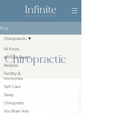
Blog
Chiropractic
All Posts
Chiropractic
Immune Health
Recipes
Fertility &
Hormones
Self Care
Sleep
Chiropratic
Gut Brain Axis