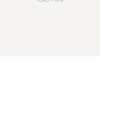
3-4/324 Onslow Road, Shenton
Park, WA 6008
0474 744 445
info@infinitehealthstudio.com.au
Home
About Us
Naturopathy
Chiropractic