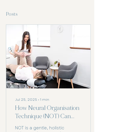
Posts
Jul 25, 2025
∙
1
min
How Neural Organisation
Technique (NOT) Can
Support Your Health
NOT is a gentle, holistic