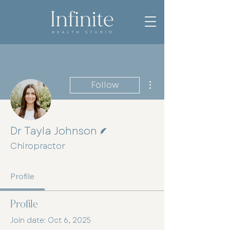
More actions
Follow
Writer
Dr Tayla Johnson
Chiropractor
Profile
Profile
Join date: Oct 6, 2025