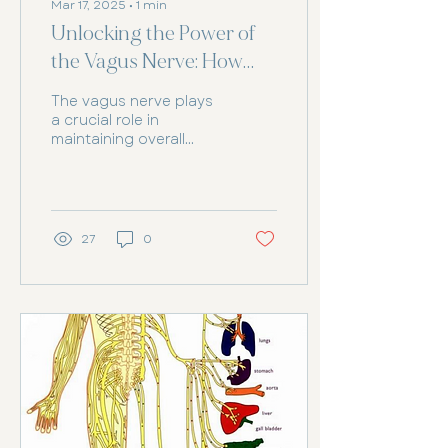
Mar 17, 2025
∙
1
min
Unlocking the Power of
the Vagus Nerve: How
Chiropractic Care Can
The vagus nerve plays
Help
a crucial role in
maintaining overall
health, from regulating
digestion and heart
rate to supporting
emotional...
27
0