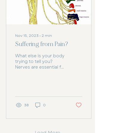
Nov 15, 2023
∙
2
min
Suffering from Pain?
What else is your body
trying to tell you?
Nerves are essential for
the body's nervous
system, acting as
bundles of fibres that
carry...
38
0
Load More