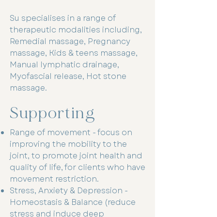
Su specialises in a range of
therapeutic modalities including,
Remedial massage, Pregnancy
massage, Kids & teens massage,
Manual lymphatic drainage,
Myofascial release, Hot stone
massage.
Supporting
Range of movement - focus on
improving the mobility to the
joint, to promote joint health and
quality of life, for clients who have
movement restriction.
Stress, Anxiety & Depression -
Homeostasis & Balance (reduce
stress and induce deep