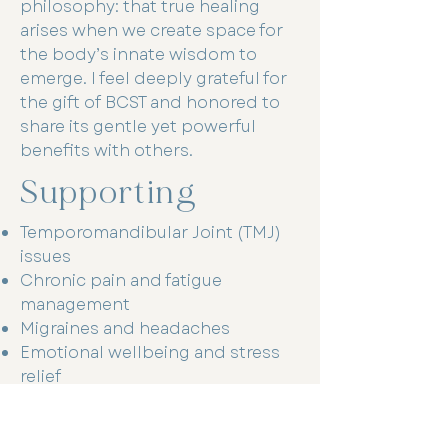
philosophy: that true healing
arises when we create space for
the body’s innate wisdom to
emerge. I feel deeply grateful for
the gift of BCST and honored to
share its gentle yet powerful
benefits with others.
Supporting
Temporomandibular Joint (TMJ)
issues
Chronic pain and fatigue
management
Migraines and headaches
Emotional wellbeing and stress
relief
Energy enhancement and vitality
support