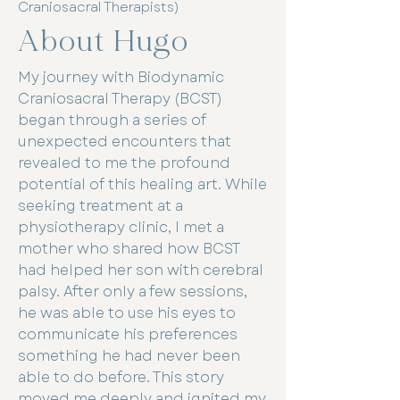
Craniosacral Therapists)
About Hugo
My journey with Biodynamic
Craniosacral Therapy (BCST)
began through a series of
unexpected encounters that
revealed to me the profound
potential of this healing art. While
seeking treatment at a
physiotherapy clinic, I met a
mother who shared how BCST
had helped her son with cerebral
palsy. After only a few sessions,
he was able to use his eyes to
communicate his preferences
something he had never been
able to do before. This story
moved me deeply and ignited my