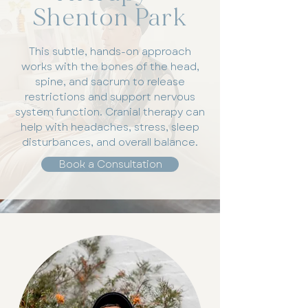
Shenton Park
This subtle, hands-on approach
works with the bones of the head,
spine, and sacrum to release
restrictions and support nervous
system function. Cranial therapy can
help with headaches, stress, sleep
disturbances, and overall balance.
Book a Consultation