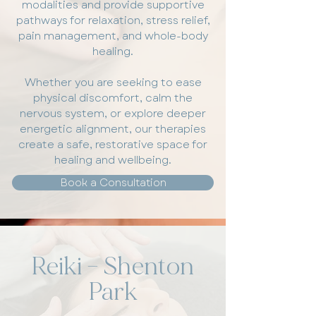
modalities and provide supportive
pathways for relaxation, stress relief,
pain management, and whole-body
healing.
Whether you are seeking to ease
physical discomfort, calm the
nervous system, or explore deeper
energetic alignment, our therapies
create a safe, restorative space for
healing and wellbeing.
Book a Consultation
Reiki – Shenton
Park