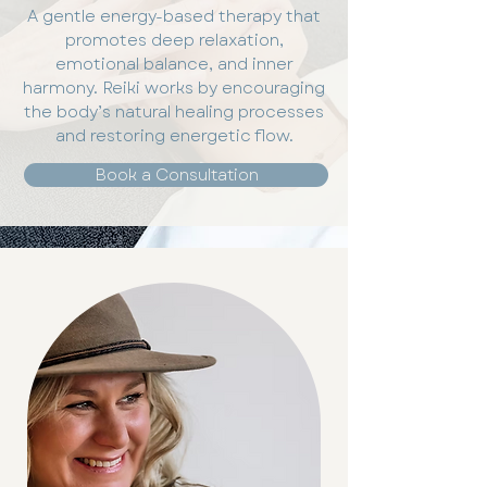
A gentle energy-based therapy that
promotes deep relaxation,
emotional balance, and inner
harmony. Reiki works by encouraging
the body’s natural healing processes
and restoring energetic flow.
Book a Consultation