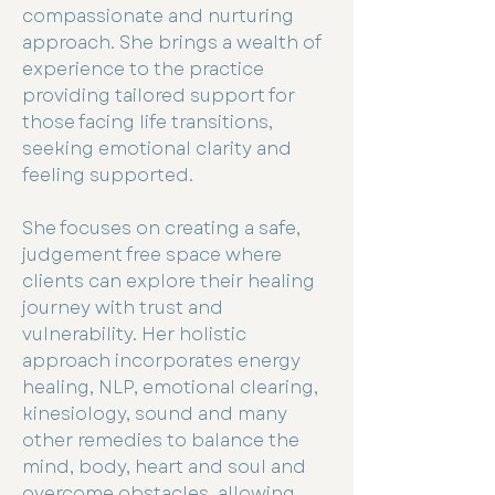
compassionate and nurturing
approach. She brings a wealth of
experience to the practice
providing tailored support for
those facing life transitions,
seeking emotional clarity and
feeling supported.
She focuses on creating a safe,
judgement free space where
clients can explore their healing
journey with trust and
vulnerability. Her holistic
approach incorporates energy
healing, NLP, emotional clearing,
kinesiology, sound and many
other remedies to balance the
mind, body, heart and soul and
overcome obstacles, allowing