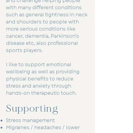
and challenge helping people
with many different conditions
such as general tightness in neck
and shoulders to people with
more serious conditions like
cancer, dementia, Parkinson’s
disease etc, also professional
sports players.
I like to support emotional
wellbeing as well as providing
physical benefits to reduce
stress and anxiety through
hands-on therapeutic touch.
Supporting
Stress management
Migraines / headaches / lower