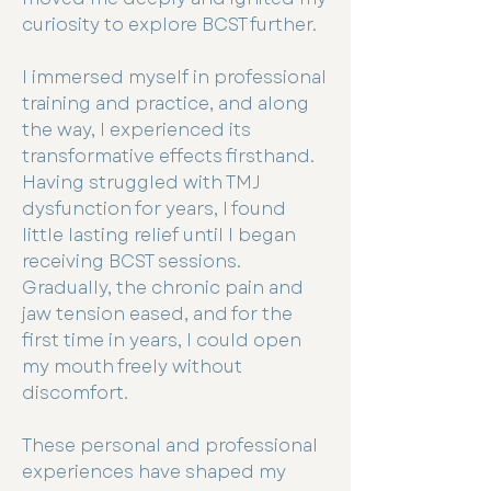
curiosity to explore BCST further.
I immersed myself in professional
training and practice, and along
the way, I experienced its
transformative effects firsthand.
Having struggled with TMJ
dysfunction for years, I found
little lasting relief until I began
receiving BCST sessions.
Gradually, the chronic pain and
jaw tension eased, and for the
first time in years, I could open
my mouth freely without
discomfort.
These personal and professional
experiences have shaped my