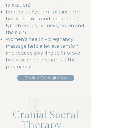
relaxation)
Lymphatic System - cleanse the
body of toxins and impurities (
lymph nodes, kidneys, colon and
the skin)
Women’s health - pregnancy
massage help alleviate tension
and reduce swelling to improve
body balance throughout the
pregnancy.
Book a Consultation
Cranial Sacral
Therapy –