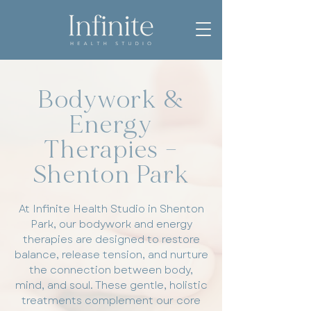
Bodywork &
Energy
Therapies –
Shenton Park
At Infinite Health Studio in Shenton
Park, our bodywork and energy
therapies are designed to restore
balance, release tension, and nurture
the connection between body,
mind, and soul. These gentle, holistic
treatments complement our core