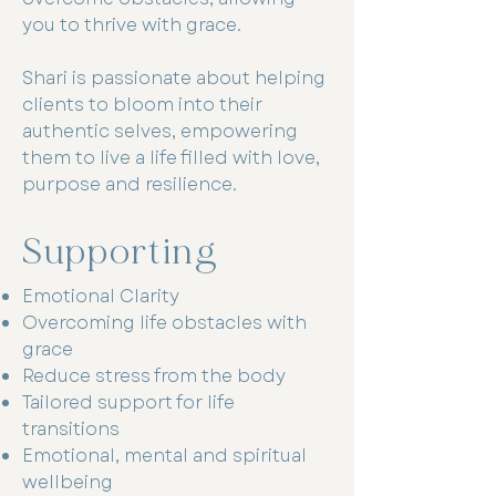
you to thrive with grace.
Shari is passionate about helping
clients to bloom into their
authentic selves, empowering
them to live a life filled with love,
purpose and resilience.
Supporting
Emotional Clarity
Overcoming life obstacles with
grace
Reduce stress from the body
Tailored support for life
transitions
Emotional, mental and spiritual
wellbeing