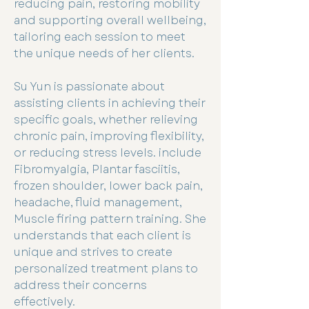
reducing pain, restoring mobility
and supporting overall wellbeing,
tailoring each session to meet
the unique needs of her clients.
Su Yun is passionate about
assisting clients in achieving their
specific goals, whether relieving
chronic pain, improving flexibility,
or reducing stress levels. include
Fibromyalgia, Plantar fasciitis,
frozen shoulder, lower back pain,
headache, fluid management,
Muscle firing pattern training. She
understands that each client is
unique and strives to create
personalized treatment plans to
address their concerns
effectively.