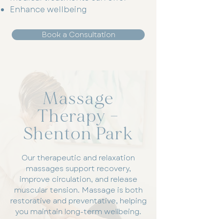
Enhance wellbeing
Book a Consultation
Massage
Therapy –
Shenton Park
Our therapeutic and relaxation
massages support recovery,
improve circulation, and release
muscular tension. Massage is both
restorative and preventative, helping
you maintain long-term wellbeing.