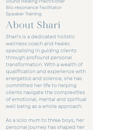
Sound Healing Practitioner
Bio-resonance Facilitator
Speaker Training
About Shari
Shari's is a dedicated holistic
wellness coach and healer,
specialising in guiding clients
through profound personal
transformation. With a wealth of
qualification and experience with
energetics and science, she has
committed her life to helping
clients navigate the complexities
of emotional, mental and spiritual
well being as a whole approach.
As a solo mum to three boys, her
personal journey has shaped her