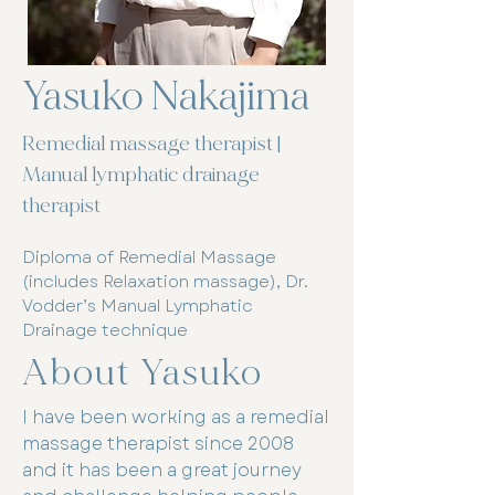
Yasuko Nakajima
Remedial massage therapist |
Manual lymphatic drainage
therapist
Diploma of Remedial Massage
(includes Relaxation massage), Dr.
Vodder’s Manual Lymphatic
Drainage technique
About Yasuko
I have been working as a remedial
massage therapist since 2008
and it has been a great journey