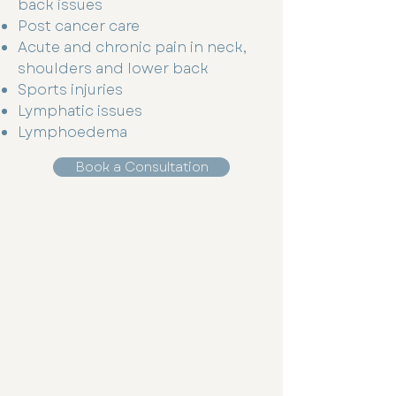
back issues
Post cancer care
Acute and chronic pain in neck,
shoulders and lower back
Sports injuries
Lymphatic issues
Lymphoedema
Book a Consultation