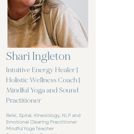
Shari Ingleton
Intuitive Energy Healer |
Holistic Wellness Coach |
Mindful Yoga and Sound
Practitioner
Reiki, Spiral, Kinesiology, NLP and
Emotional Clearing Practitioner
Mindful Yoga Teacher