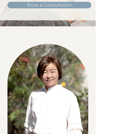
Book a Consultation