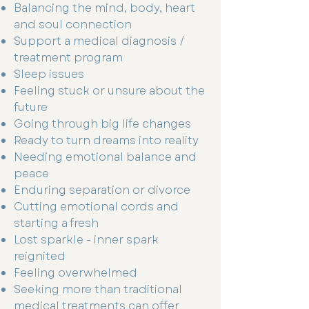
Balancing the mind, body, heart
and soul connection
Support a medical diagnosis /
treatment program
Sleep issues
Feeling stuck or unsure about the
future
Going through big life changes
Ready to turn dreams into reality
Needing emotional balance and
peace
Enduring separation or divorce
Cutting emotional cords and
starting a fresh
Lost sparkle - inner spark
reignited
Feeling overwhelmed
Seeking more than traditional
medical treatments can offer