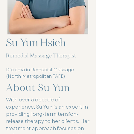
Su Yun Hsieh
Remedial Massage Therapist
Diploma in Remedial Massage
(North Metropolitan TAFE)
About Su Yun
With over a decade of
experience, Su Yun is an expert in
providing long-term tension-
release therapy to her clients. Her
treatment approach focuses on