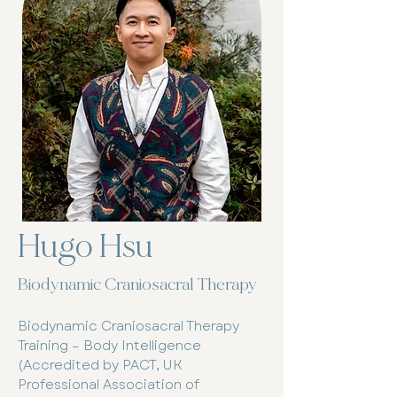
Hugo Hsu
Biodynamic Craniosacral Therapy
Biodynamic Craniosacral Therapy
Training – Body Intelligence
(Accredited by PACT, UK
Professional Association of