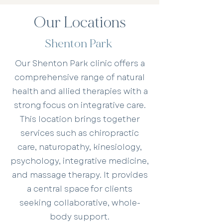
Our Locations
Shenton Park
Our Shenton Park clinic offers a
comprehensive range of natural
health and allied therapies with a
strong focus on integrative care.
This location brings together
services such as chiropractic
care, naturopathy, kinesiology,
psychology, integrative medicine,
and massage therapy. It provides
a central space for clients
seeking collaborative, whole-
body support.