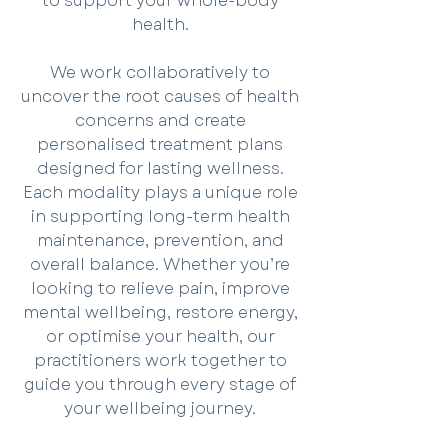
to support your whole-body
health.
We work collaboratively to
uncover the root causes of health
concerns and create
personalised treatment plans
designed for lasting wellness.
Each modality plays a unique role
in supporting long-term health
maintenance, prevention, and
overall balance. Whether you’re
looking to relieve pain, improve
mental wellbeing, restore energy,
or optimise your health, our
practitioners work together to
guide you through every stage of
your wellbeing journey.