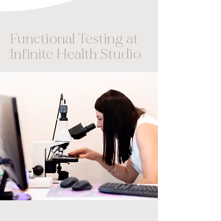
Functional Testing at
Infinite Health Studio