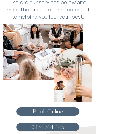
Explore our services below and
meet the practitioners dedicated
to helping you feel your best.
Book Online
0474 744 445