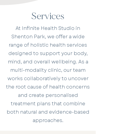
Services
At Infinite Health Studio in
Shenton Park, we offer a wide
range of holistic health services
designed to support your body,
mind, and overall wellbeing. As a
multi-modality clinic, our team
works collaboratively to uncover
the root cause of health concerns
and create personalised
treatment plans that combine
both natural and evidence-based
approaches.