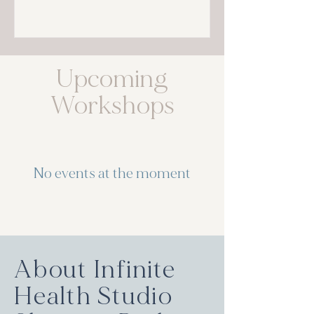
Upcoming
Workshops
No events at the moment
About Infinite
Health Studio