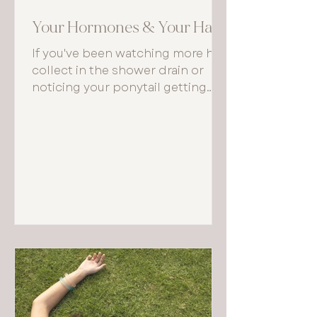
Your Hormones & Your Hair
If you've been watching more hair
collect in the shower drain or
noticing your ponytail getting
thinner, your body may be trying
to tell you something important
about what's happening beneath
the surface — hormonally
speaking.