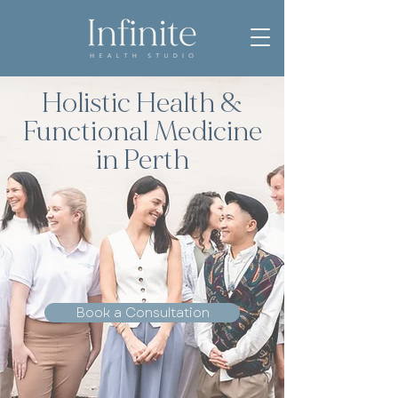
Holistic Health &
Functional Medicine
in Perth
Book a Consultation