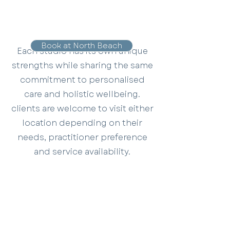
Book at North Beach
Each studio has its own unique
strengths while sharing the same
commitment to personalised
care and holistic wellbeing.
clients are welcome to visit either
location depending on their
needs, practitioner preference
and service availability.