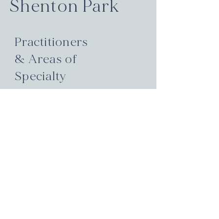
Shenton Park
Practitioners
& Areas of
Specialty
Hormone health, thyroid &
endocrine function, family &
paediatric care, pain relief, mental
wellbeing, fertility & reproductive
support, skin & digestive health.
These are just some of the areas
our team is expert in. Each
practitioner brings a unique
blend of qualifications and
experience to guide your healing
journey.