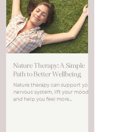
Nature Therapy: A Simple
Path to Better Wellbeing
Nature therapy can support your
nervous system, lift your mood,
and help you feel more
grounded. Even small, regular
moments outdoors can make a
noticeable difference to how you
think, feel, and function each day.