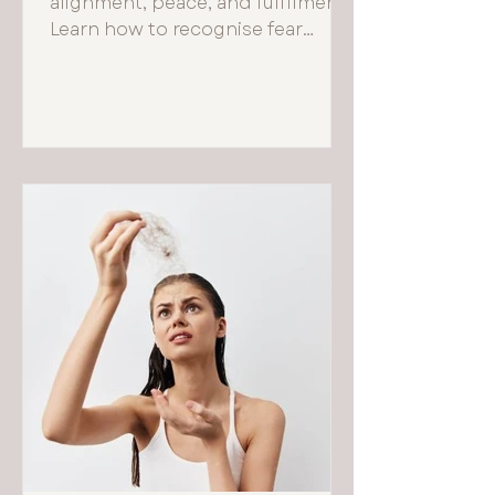
alignment, peace, and fulfilment.
Learn how to recognise fear
based choices and reconnect
with your true self.