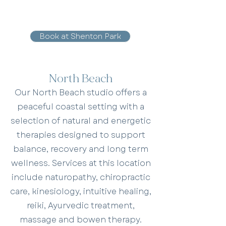
Book at Shenton Park
North Beach
Our North Beach studio offers a
peaceful coastal setting with a
selection of natural and energetic
therapies designed to support
balance, recovery and long term
wellness. Services at this location
include naturopathy, chiropractic
care, kinesiology, intuitive healing,
reiki, Ayurvedic treatment,
massage and bowen therapy.