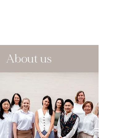
About us