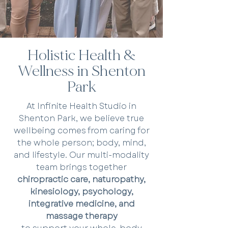
Holistic Health &
Wellness in Shenton
Park
At Infinite Health Studio in
Shenton Park, we believe true
wellbeing comes from caring for
the whole person; body, mind,
and lifestyle. Our multi-modality
team brings together
chiropractic care, naturopathy,
kinesiology, psychology,
integrative medicine, and
massage therapy