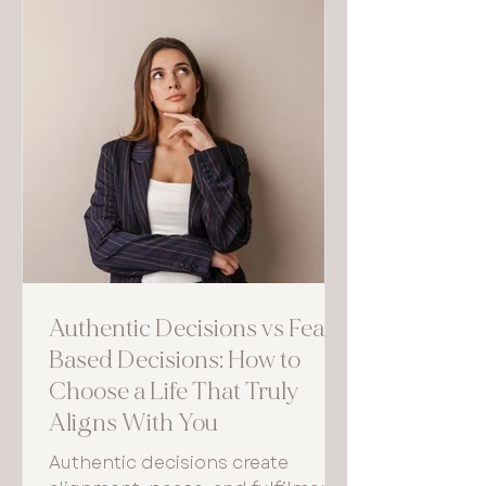
Authentic Decisions vs Fear-
Based Decisions: How to
Choose a Life That Truly
Aligns With You
Authentic decisions create