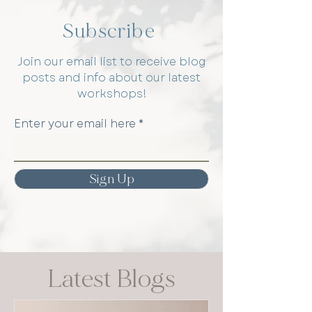
Subscribe
Join our email list to receive blog
posts and info about our latest
workshops!
Enter your email here
Sign Up
Latest Blogs