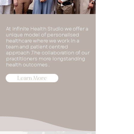
At Infinite Health Studio we offer a
unique model of personalised
healthcare where we work in a
team and patient centred
approach .The collaboration of our
practitioners more longstanding
health outcomes .
Learn More