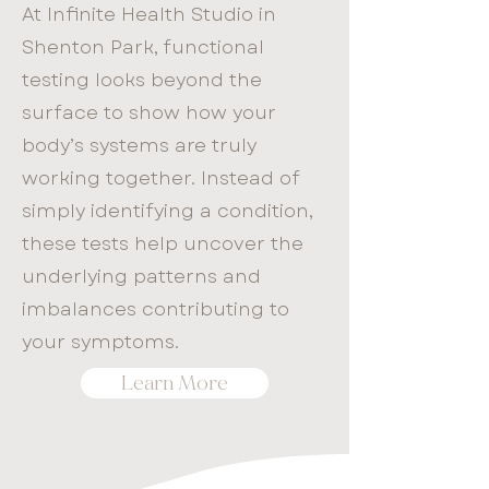
At Infinite Health Studio in
Shenton Park, functional
testing looks beyond the
surface to show how your
body’s systems are truly
working together. Instead of
simply identifying a condition,
these tests help uncover the
underlying patterns and
imbalances contributing to
your symptoms.
Learn More