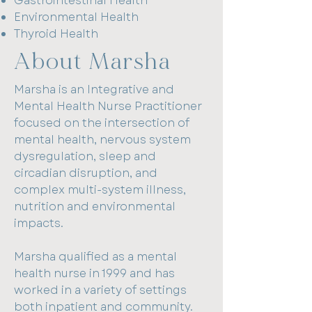
Gastrointestinal Health
Environmental Health
Thyroid Health
About Marsha
Marsha is an Integrative and
Mental Health Nurse Practitioner
focused on the intersection of
mental health, nervous system
dysregulation, sleep and
circadian disruption, and
complex multi-system illness,
nutrition and environmental
impacts.
Marsha qualified as a mental
health nurse in 1999 and has
worked in a variety of settings
both inpatient and community.