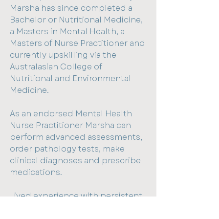
Marsha has since completed a
Bachelor or Nutritional Medicine,
a Masters in Mental Health, a
Masters of Nurse Practitioner and
currently upskilling via the
Australasian College of
Nutritional and Environmental
Medicine.
As an endorsed Mental Health
Nurse Practitioner Marsha can
perform advanced assessments,
order pathology tests, make
clinical diagnoses and prescribe
medications.
Lived experience with persistent
pain and fatigue helped shape