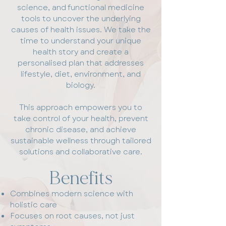
science, and functional medicine
tools to uncover the underlying
causes of health issues. We take the
time to understand your unique
health story and create a
personalised plan that addresses
lifestyle, diet, environment, and
biology.
This approach empowers you to
take control of your health, prevent
chronic disease, and achieve
sustainable wellness through tailored
solutions and collaborative care.
Benefits
Combines modern science with
holistic care
Focuses on root causes, not just