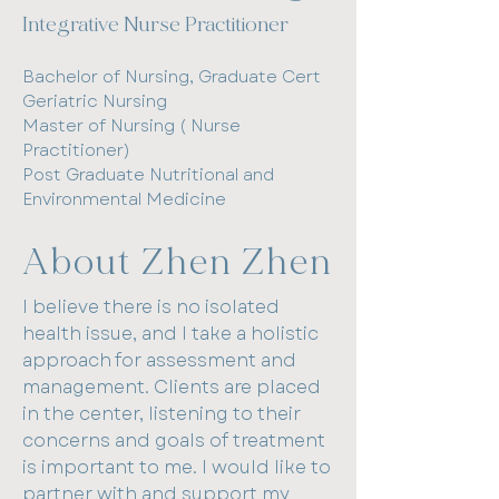
Integrative Nurse Practitioner​
Masters-Nurse Practitioner
Post Graduate-Health Promotion
Bachelor of Nursing, Graduate Cert
Bachelor Applied Science-Nursing
Geriatric Nursing
Master of Nursing ( Nurse
About Karen
Practitioner)
Post Graduate Nutritional and
I am a Nurse Practitioner. I
Environmental Medicine
completed a Masters at Flinders
University in 2020 and also have a
About Zhen Zhen
post graduate qualification in
Health Promotion.
I believe there is no isolated
health issue, and I take a holistic
I have always enjoyed helping
approach for assessment and
people (hence my initial nursing
management. Clients are placed
background) and want to
in the center, listening to their
collaborate with women and men
concerns and goals of treatment
to achieve their optimal health. I
is important to me. I would like to
have a sincere desire for patients
partner with and support my