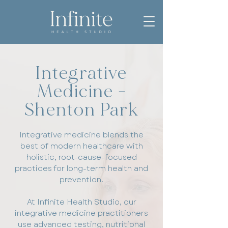
Integrative
Medicine -
Shenton Park
Integrative medicine blends the
best of modern healthcare with
holistic, root-cause-focused
practices for long-term health and
prevention.
At Infinite Health Studio, our
integrative medicine practitioners
use advanced testing, nutritional