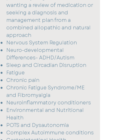
wanting a review of medication or
seeking a diagnosis and
management plan from a
combined allopathic and natural
approach
Nervous System Regulation
Neuro-developmental
Differences- ADHD/Autism
Sleep and Circadian Disruption
Fatigue
Chronic pain
Chronic Fatigue Syndrome/ME
and Fibromyalgia
Neuroinflammatory conditioners
Environmental and Nutritional
Health
POTS and Dysautonomia
Complex Autoimmune conditions