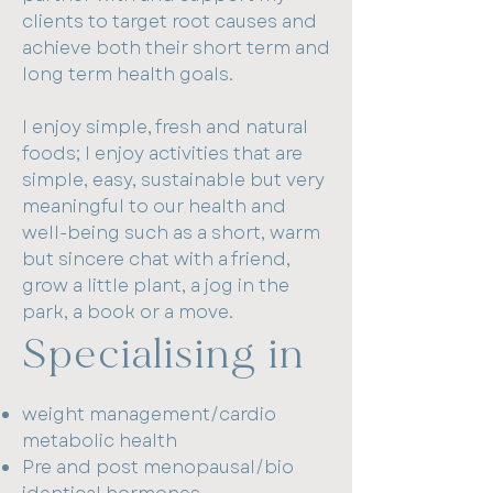
to feel they have been treated as
clients to target root causes and
individuals and their concerns
achieve both their short term and
heard.
long term health goals.
Special areas of interest include
I enjoy simple, fresh and natural
peri menopause and menopause
foods; I enjoy activities that are
(lifestyle optimisation and bio-
simple, easy, sustainable but very
identical hormone replacement
meaningful to our health and
therapy), thyroid health, general
well-being such as a short, warm
health checks, weight
but sincere chat with a friend,
management, microbiome and
grow a little plant, a jog in the
DUTCH testing, gut health and
park, a book or a move.
management of conditions such
Specialising in
as insulin resistance,
endometriosis and PCOS.
weight management/cardio
A focus on health
metabolic health
promotion/prevention rather
Pre and post menopausal/bio
than on disease treatment is also