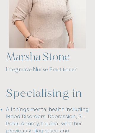
Book a Consultation
Marsha Stone
Integrative Nurse Practitioner​
Specialising in
All things mental health including
Mood Disorders, Depression, Bi-
Polar, Anxiety, trauma- whether
previously diagnosed and