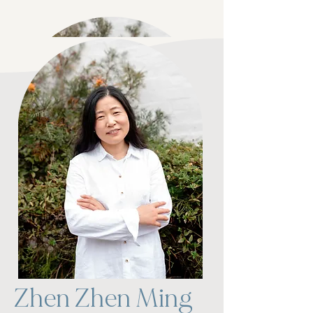
Karen Fawkes
Zhen Zhen Ming
Nurse Practitioner​