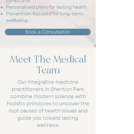
symptoms
Personalised plans for lasting health
Prevention-focused for long-term
wellbeing
Book a Consultation
Meet The Medical
Team
Our integrative medicine
practitioners in Shenton Park
combine modern science with
holistic principles to uncover the
root causes of health issues and
guide you toward lasting
wellness.