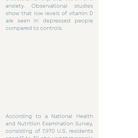
anxiety. Observational studies 
show that low levels of vitamin D 
are seen in depressed people 
compared to controls.
According to a National Health 
and Nutrition Examination Survey, 
consisting of 7,970 U.S. residents 