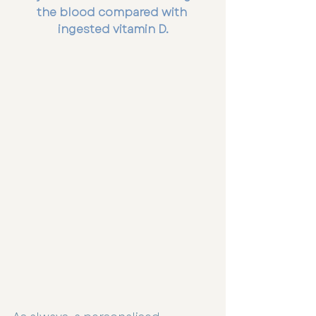
the blood compared with 
ingested vitamin D.