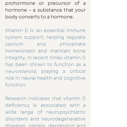
prohormone or precursor of a 
hormone – a substance that your 
body converts to a hormone.
Vitamin D is an essential immune 
system support, helping regulate 
calcium and phosphate 
homeostasis and maintain bone 
integrity. In recent times vitamin D 
has been shown to function as a 
neurosteroid
, playing a critical 
role in neural health and cognitive 
function. 
Research indicates that vitamin D 
deficiency is associated with a 
wide range of neuropsychiatric 
disorders and neurodegenerative 
diseases, namely, depression and 