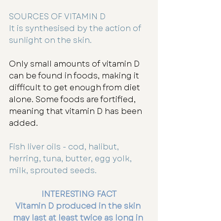
SOURCES OF VITAMIN D
It is synthesised by the action of 
sunlight on the skin.  
Only small amounts of vitamin D 
can be found in foods, making it 
difficult to get enough from diet 
alone. Some foods are fortified, 
meaning that vitamin D has been 
added.
Fish liver oils - cod, halibut, 
herring, tuna, butter, egg yolk, 
milk, sprouted seeds.
INTERESTING FACT
Vitamin D produced in the skin 
may last at least twice as long in 