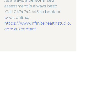
As always, a personalised 
assessment is always best;
 Call 0474 744 445 to book or 
book online; 
https://www.infinitehealthstudio.
com.au/contact
Immune
Vitamin D
Immune Health
Recent Posts
See All