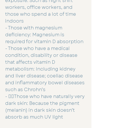
exposure: Such as night shift 
workers, office workers, and 
those who spend a lot of time 
indoors
- Those with magnesium 
deficiency: Magnesium is 
required for vitamin D absorption
- Those who have a medical 
condition, disability or disease 
that affects vitamin D 
metabolism: Including kidney 
and liver disease; coeliac disease 
and inflammatory bowel diseases 
such as Chrohn’s
- 👉🏻Those who have naturally very 
dark skin: Because the pigment 
(melanin) in dark skin doesn’t 
absorb as much UV light