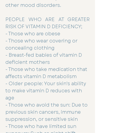
other mood disorders.
PEOPLE WHO ARE AT GREATER 
RISK OF VITAMIN D DEFICIENCY;
- Those who are obese
- Those who wear covering or 
concealing clothing
- Breast-fed babies of vitamin D 
deficient mothers
- Those who take medication that 
affects vitamin D metabolism
- Older people: Your skin's ability 
to make vitamin D reduces with 
age
- Those who avoid the sun: Due to 
previous skin cancers, immune 
suppression, or sensitive skin
- Those who have limited sun 