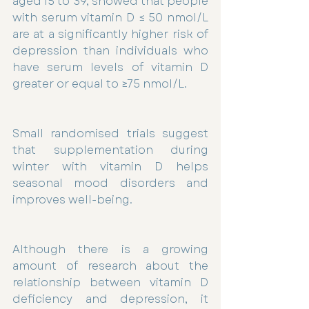
aged 15 to 39, showed that people 
with serum vitamin D ≤ 50 nmol/L 
are at a significantly higher risk of 
depression than individuals who 
have serum levels of vitamin D 
greater or equal to ≥75 nmol/L.
Small randomised trials suggest 
that supplementation during 
winter with vitamin D helps 
seasonal mood disorders and 
improves well-being.
Although there is a growing 
amount of research about the 
relationship between vitamin D 
deficiency and depression, it 