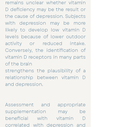
remains unclear whether vitamin 
D deficiency may be the result or 
the cause of depression. Subjects 
with depression may be more 
likely to develop low vitamin D 
levels because of lower outdoor 
activity or reduced intake. 
Conversely, the identification of 
vitamin D receptors in many parts 
of the brain
strengthens the plausibility of a 
relationship between vitamin D 
and depression.
Assessment and appropriate 
supplementation may be 
beneficial with vitamin D 
correlated with depression and 