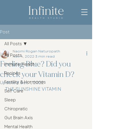
Post
All Posts
Naomi Rogan Naturopath
All Posts
Nov 4, 2022
3 min read
Feeling Blue? Did you
Immune Health
check your Vitamin D?
Recipes
Fertility & Hormones
Updated:
Dec 1, 2022
THE SUNSHINE VITAMIN
Self Care
Sleep
Chiropratic
Gut Brain Axis
Mental Health