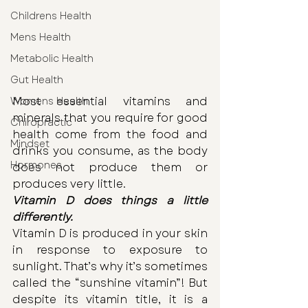
Childrens Health
Mens Health
Metabolic Health
Gut Health
Most essential vitamins and 
Womens Health
minerals that you require for good 
Chiropractic
health come from the food and 
Mindset
drinks you consume, as the body 
Hormones
does not produce them or 
produces very little.
Vitamin D does things a little 
differently.
Vitamin D is produced in your skin 
in response to exposure to 
sunlight. That’s why it’s sometimes 
called the “sunshine vitamin”! But 
despite its vitamin title, it is a 