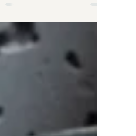
This vibrant, delicious soup is brimming with
immune-boosting ingredients, making it an
ideal choice for nourishing winter meals.