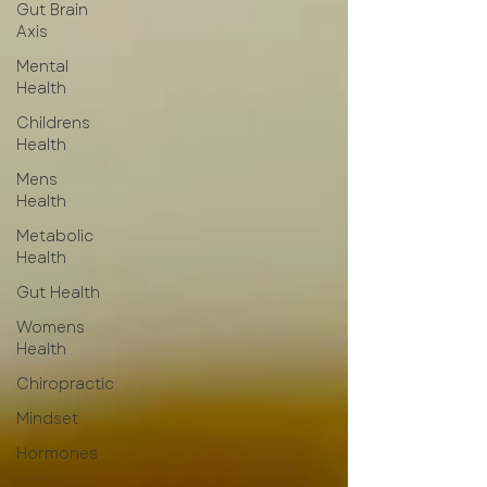
Gut Brain
Axis
Mental
Health
Childrens
Health
Mens
Health
Metabolic
Health
Gut Health
Womens
Health
Chiropractic
Mindset
Hormones