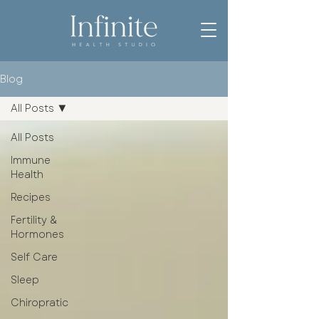
Blog
All Posts
All Posts
Immune
Health
Recipes
Fertility &
Hormones
Self Care
Sleep
Chiropratic