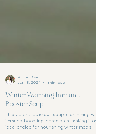
Amber Carter
Jun 18, 2024
1 min read
Winter Warming Immune
Booster Soup