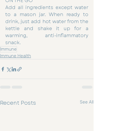
ON THE GO
Add all ingredients except water 
to a mason jar. When ready to 
drink, just add hot water from the 
kettle and shake it up for a 
warming, anti-inflammatory 
snack.
Immune
Immune Health
Recent Posts
See All