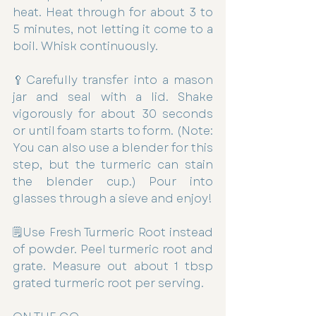
heat. Heat through for about 3 to 
5 minutes, not letting it come to a 
boil. Whisk continuously.
🥄Carefully transfer into a mason 
jar and seal with a lid. Shake 
vigorously for about 30 seconds 
or until foam starts to form. (Note: 
You can also use a blender for this 
step, but the turmeric can stain 
the blender cup.) Pour into 
glasses through a sieve and enjoy!
🗒Use Fresh Turmeric Root instead 
of powder. Peel turmeric root and 
grate. Measure out about 1 tbsp 
grated turmeric root per serving.