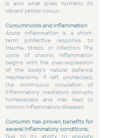
is also what gives turmeric its 
vibrant yellow colour.
Curcuminoids and inflammation
Acute inflammation is a short-
term protective response to 
trauma, stress, or infection. The 
cycle of chronic inflammation 
begins with the over-expression 
of the body’s natural defence 
mechanisms. If left unchecked, 
the continuous circulation of 
inflammatory mediators disrupts 
homeostasis and may lead to 
chronic inflammatory diseases.
Curcumin has proven benefits for 
several inflammatory conditions.
Due to its ability to alleviate 