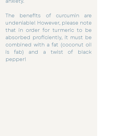
anxiety.
The benefits of curcumin are 
undeniable! However, please note 
that in order for turmeric to be 
absorbed proficiently, it must be 
combined with a fat (coconut oil 
is fab) and a twist of black 
pepper!