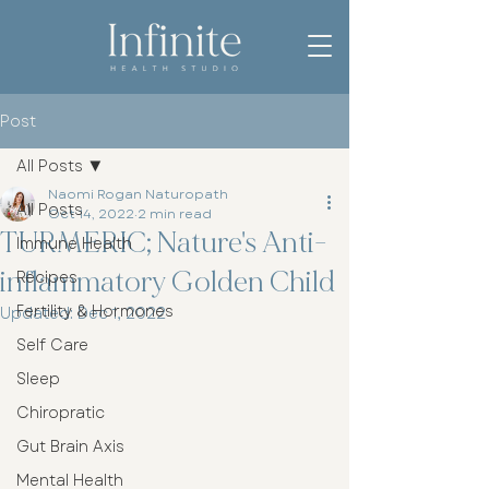
Post
All Posts
Naomi Rogan Naturopath
All Posts
Oct 14, 2022
2 min read
TURMERIC; Nature's Anti-
Immune Health
inflammatory Golden Child
Recipes
Fertility & Hormones
Updated:
Dec 1, 2022
Self Care
Sleep
Chiropratic
Gut Brain Axis
Mental Health