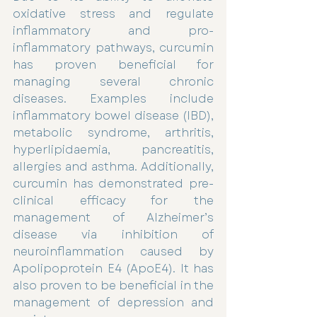
oxidative stress and regulate 
inflammatory and pro-
inflammatory pathways, curcumin 
has proven beneficial for 
managing several chronic 
diseases. Examples include 
inflammatory bowel disease (IBD), 
metabolic syndrome, arthritis, 
hyperlipidaemia, pancreatitis, 
allergies and asthma. Additionally, 
curcumin has demonstrated pre-
clinical efficacy for the 
management of Alzheimer’s 
disease via inhibition of 
neuroinflammation caused by 
Apolipoprotein E4 (ApoE4). It has 
also proven to be beneficial in the 
management of depression and 