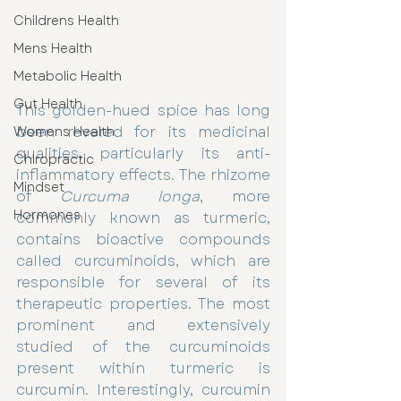
Childrens Health
Mens Health
Metabolic Health
Gut Health
This golden-hued spice has long 
been revered for its medicinal 
Womens Health
qualities, particularly its anti-
Chiropractic
inflammatory effects. The rhizome 
Mindset
of 
Curcuma longa
, more 
Hormones
commonly known as turmeric, 
contains bioactive compounds 
called curcuminoids, which are 
responsible for several of its 
therapeutic properties. The most 
prominent and extensively 
studied of the curcuminoids 
present within turmeric is 
curcumin. Interestingly, curcumin 