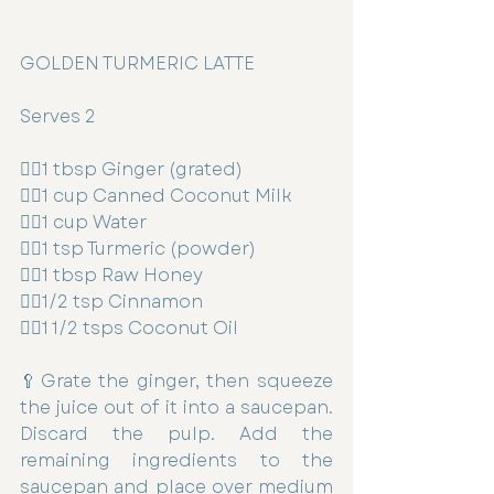
GOLDEN TURMERIC LATTE
Serves 2
👉🏻1 tbsp Ginger (grated)
👉🏻1 cup Canned Coconut Milk
👉🏻1 cup Water
👉🏻1 tsp Turmeric (powder)
👉🏻1 tbsp Raw Honey
👉🏻1/2 tsp Cinnamon
👉🏻1 1/2 tsps Coconut Oil
🥄Grate the ginger, then squeeze 
the juice out of it into a saucepan. 
Discard the pulp. Add the 
remaining ingredients to the 
saucepan and place over medium 