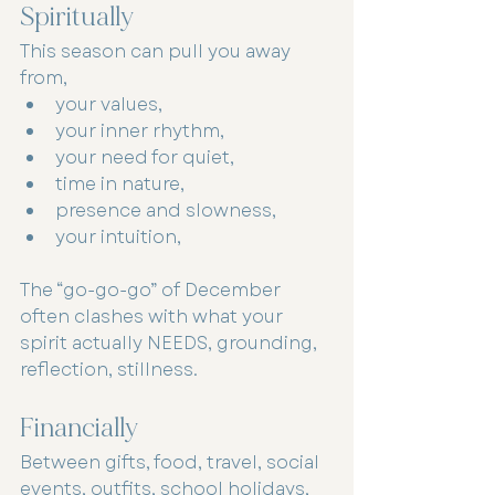
Spiritually
This season can pull you away 
from,
your values,
your inner rhythm,
your need for quiet,
time in nature,
presence and slowness,
your intuition,
The “go-go-go” of December 
often clashes with what your 
spirit actually NEEDS, grounding, 
reflection, stillness.
Financially
Between gifts, food, travel, social 
events, outfits, school holidays, 