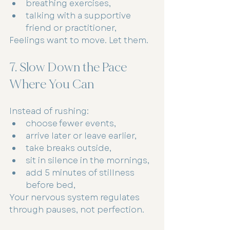
breathing exercises,
talking with a supportive 
friend or practitioner,
Feelings want to move. Let them.
7. Slow Down the Pace 
Where You Can
Instead of rushing:
choose fewer events,
arrive later or leave earlier,
take breaks outside,
sit in silence in the mornings,
add 5 minutes of stillness 
before bed,
Your nervous system regulates 
through pauses, not perfection.