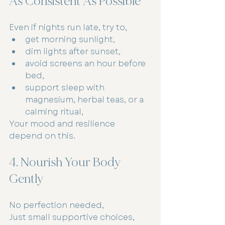
As Consistent As Possible
Even if nights run late, try to,
get morning sunlight,
dim lights after sunset,
avoid screens an hour before 
bed,
support sleep with 
magnesium, herbal teas, or a 
calming ritual,
Your mood and resilience 
depend on this.
4. Nourish Your Body 
Gently
No perfection needed,
Just small supportive choices,