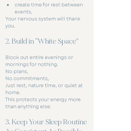
create time for rest between 
events,
Your nervous system will thank 
you.
2. Build in “White Space”
Block out entire evenings or 
mornings for nothing.
No plans,
No commitments,
Just rest, nature time, or quiet at 
home.
This protects your energy more 
than anything else.
3. Keep Your Sleep Routine 