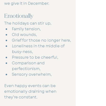
we give it in December.
Emotionally
The holidays can stir up,
Family tension,
Old wounds,
Grief for those no longer here,
Loneliness in the middle of 
busy-ness,
Pressure to be cheerful,
Comparison and 
perfectionism,
Sensory overwhelm,
Even happy events can be 
emotionally draining when 
they’re constant.