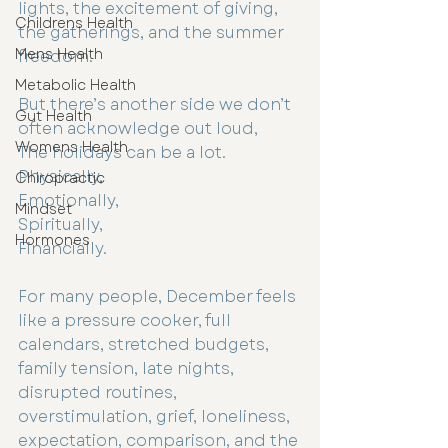
lights, the excitement of giving, 
Childrens Health
the gatherings, and the summer 
Mens Health
freedom. 
Metabolic Health
But there’s another side we don’t 
Gut Health
often acknowledge out loud, 
Womens Health
The holidays can be a lot.
Physically,
Chiropractic
Emotionally,
Mindset
Spiritually,
Hormones
Financially.
For many people, December feels 
like a pressure cooker, full 
calendars, stretched budgets, 
family tension, late nights, 
disrupted routines, 
overstimulation, grief, loneliness, 
expectation, comparison, and the 