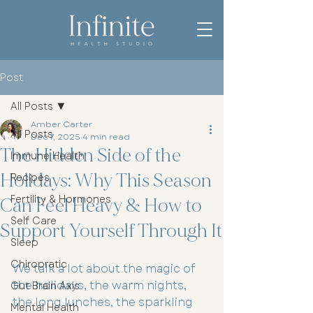
Post
All Posts
Amber Carter
All Posts
Dec 7, 2025
4 min read
The Hidden Side of the
Immune Health
Holidays: Why This Season
Recipes
Fertility & Hormones
Can Feel Heavy & How to
Self Care
Support Yourself Through It
Sleep
Chiropratic
We talk a lot about the magic of 
the holidays, the warm nights, 
Gut Brain Axis
the long lunches, the sparkling 
Mental Health