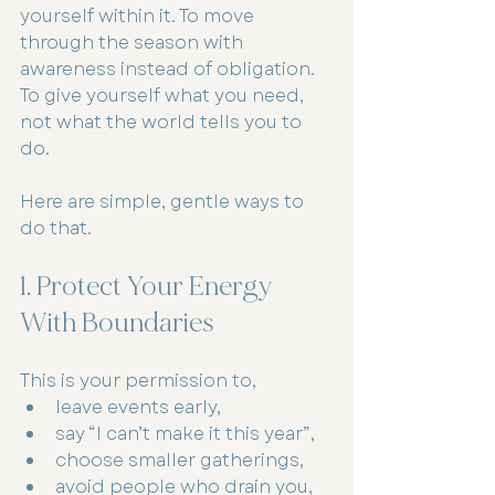
yourself within it. To move 
through the season with 
awareness instead of obligation.
To give yourself what you need, 
not what the world tells you to 
do.
Here are simple, gentle ways to 
do that.
1. Protect Your Energy 
With Boundaries
This is your permission to,
leave events early,
say “I can’t make it this year”,
choose smaller gatherings,
avoid people who drain you,