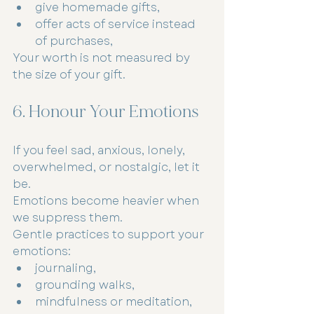
give homemade gifts,
offer acts of service instead 
of purchases,
Your worth is not measured by 
the size of your gift.
6. Honour Your Emotions
If you feel sad, anxious, lonely, 
overwhelmed, or nostalgic, let it 
be.
Emotions become heavier when 
we suppress them.
Gentle practices to support your 
emotions:
journaling,
grounding walks,
mindfulness or meditation,