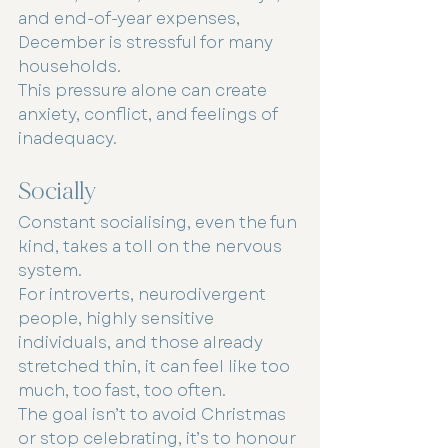
and end-of-year expenses, 
December is stressful for many 
households.
This pressure alone can create 
anxiety, conflict, and feelings of 
inadequacy.
Socially
Constant socialising, even the fun 
kind, takes a toll on the nervous 
system.
For introverts, neurodivergent 
people, highly sensitive 
individuals, and those already 
stretched thin, it can feel like too 
much, too fast, too often.
The goal isn’t to avoid Christmas 
or stop celebrating, it’s to honour 