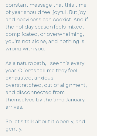
constant message that this time 
of year should feel joyful. But joy 
and heaviness can coexist. And if 
the holiday season feels mixed, 
complicated, or overwhelming, 
you’re not alone, and nothing is 
wrong with you.
As a naturopath, I see this every 
year. Clients tell me they feel 
exhausted, anxious, 
overstretched, out of alignment, 
and disconnected from 
themselves by the time January 
arrives.
So let’s talk about it openly, and 
gently.