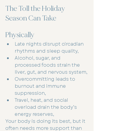
The Toll the Holiday 
Season Can Take
Physically
Late nights disrupt circadian 
rhythms and sleep quality,
Alcohol, sugar, and 
processed foods strain the 
liver, gut, and nervous system,
Overcommitting leads to 
burnout and immune 
suppression,
Travel, heat, and social 
overload drain the body’s 
energy reserves,
Your body is doing its best, but it 
often needs more support than 