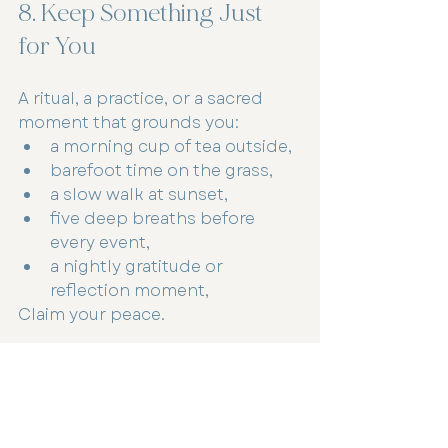
8. Keep Something Just 
for You
A ritual, a practice, or a sacred 
moment that grounds you:
a morning cup of tea outside,
barefoot time on the grass,
a slow walk at sunset,
five deep breaths before 
every event,
a nightly gratitude or 
reflection moment,
Claim your peace.
The Holidays Can Hold Both Joy 
and Tenderness
You can love Christmas and still 
feel overwhelmed.