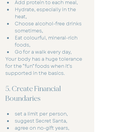
Add protein to each meal,
Hydrate, especially in the 
heat,
Choose alcohol-free drinks 
sometimes,
Eat colourful, mineral-rich 
foods,
Go for a walk every day,
Your body has a huge tolerance 
for the “fun” foods when it’s 
supported in the basics.
5. Create Financial 
Boundaries
set a limit per person,
suggest Secret Santa,
agree on no-gift years,