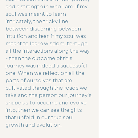
and a strength in who I am. If my 
soul was meant to learn 
intricately, the tricky line 
between discerning between 
intuition and fear, if my soul was 
meant to learn wisdom, through 
all the interactions along the way 
- then the outcome of this 
journey was indeed a successful 
one. When we reflect on all the 
parts of ourselves that are 
cultivated through the roads we 
take and the person our journey’s 
shape us to become and evolve 
into, then we can see the gifts 
that unfold in our true soul 
growth and evolution.