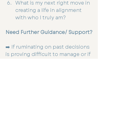
What is my next right move in 
creating a life in alignment 
with who I truly am?
Need Further Guidance/ Support?
➡️ If ruminating on past decisions 
is proving difficult to manage or if 
connecting with your inner 
guidance is something you’d like 
to strengthen, please reach out 
Dr Talia Steed to book a consult, 
contact recption or book online 
at 
www.infinitehealthstudio.com.au
Self Care
Mental Health
Womens Health