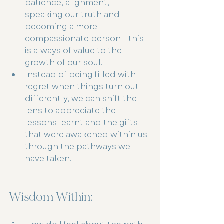
patience, alignment, 
speaking our truth and 
becoming a more 
compassionate person - this 
is always of value to the 
growth of our soul.
Instead of being filled with 
regret when things turn out 
differently, we can shift the 
lens to appreciate the 
lessons learnt and the gifts 
that were awakened within us 
through the pathways we 
have taken.
Wisdom Within: