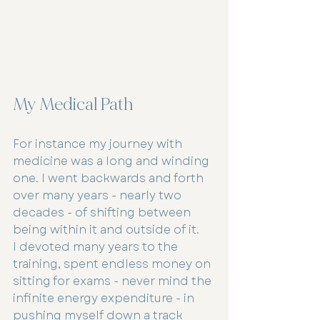
My Medical Path
For instance my journey with 
medicine was a long and winding 
one. I went backwards and forth 
over many years - nearly two 
decades - of shifting between 
being within it and outside of it.
I devoted many years to the 
training, spent endless money on 
sitting for exams - never mind the 
infinite energy expenditure - in 
pushing myself down a track 