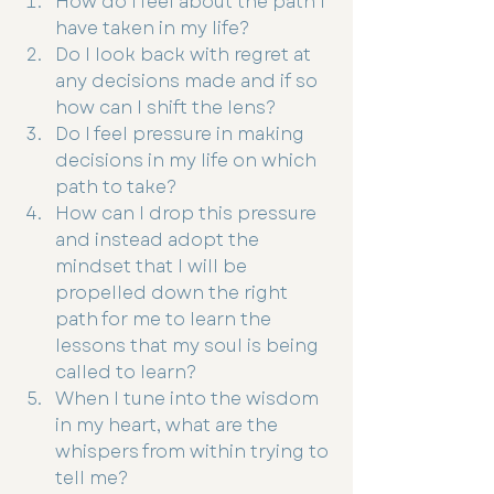
How do I feel about the path I 
have taken in my life?
Do I look back with regret at 
any decisions made and if so 
how can I shift the lens?
Do I feel pressure in making 
decisions in my life on which 
path to take?
How can I drop this pressure 
and instead adopt the 
mindset that I will be 
propelled down the right 
path for me to learn the 
lessons that my soul is being 
called to learn?
When I tune into the wisdom 
in my heart, what are the 
whispers from within trying to 
tell me?