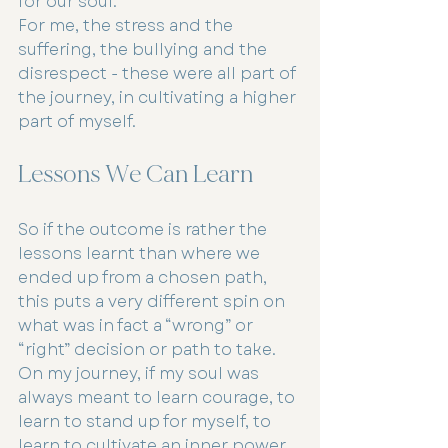
for our soul.
For me, the stress and the 
suffering, the bullying and the 
disrespect - these were all part of 
the journey, in cultivating a higher 
part of myself.
Lessons We Can Learn
So if the outcome is rather the 
lessons learnt than where we 
ended up from a chosen path, 
this puts a very different spin on 
what was in fact a “wrong” or 
“right” decision or path to take.
On my journey, if my soul was 
always meant to learn courage, to 
learn to stand up for myself, to 
learn to cultivate an inner power, 