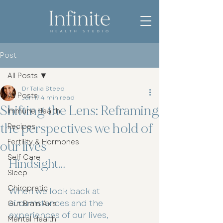
Post
All Posts
Dr Talia Steed
All Posts
Jan 17
4 min read
Shifting the Lens: Reframing
Immune Health
the perspectives we hold of
Recipes
Fertility & Hormones
our lives
Self Care
Hindsight…
Sleep
Chiropratic
When we look back at 
circumstances and the 
Gut Brain Axis
experiences of our lives, 
Mental Health