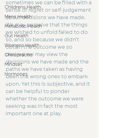
sometimes we can be filled with a 
Childrens Health
sense of regret or self-judgement 
Mens Health
about decisions we have made. 
We may perceive that the things 
Metabolic Health
we wished to unfold failed to do 
Gut Health
so, and so because we didn’t 
Womens Health
obtain the outcome we so 
desired we may view the 
Chiropractic
decisions we have made and the 
Mindset
paths we have taken as having 
Hormones
been the wrong ones to embark 
upon. Yet this is subjective, and it 
can be helpful to ponder 
whether the outcome we were 
seeking was in fact the most 
important one at play.