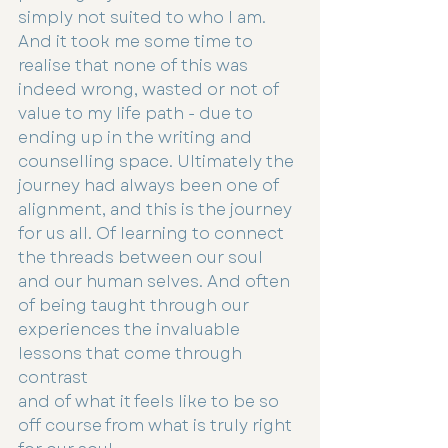
simply not suited to who I am. 
And it took me some time to 
realise that none of this was 
indeed wrong, wasted or not of 
value to my life path - due to 
ending up in the writing and 
counselling space. Ultimately the 
journey had always been one of 
alignment, and this is the journey 
for us all. Of learning to connect 
the threads between our soul 
and our human selves. And often 
of being taught through our 
experiences the invaluable 
lessons that come through 
contrast
and of what it feels like to be so 
off course from what is truly right 