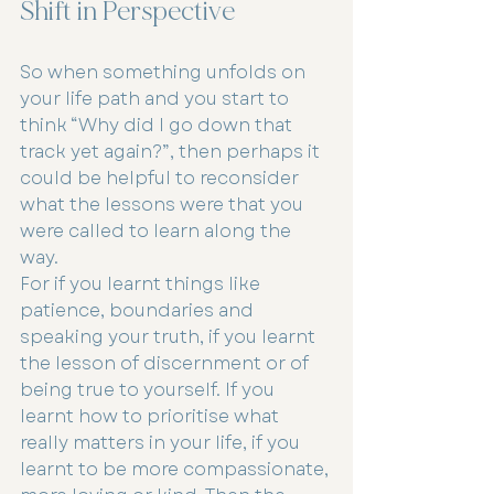
Shift in Perspective
So when something unfolds on 
your life path and you start to 
think “Why did I go down that 
track yet again?”, then perhaps it 
could be helpful to reconsider 
what the lessons were that you 
were called to learn along the 
way.
For if you learnt things like 
patience, boundaries and 
speaking your truth, if you learnt 
the lesson of discernment or of 
being true to yourself. If you 
learnt how to prioritise what 
really matters in your life, if you 
learnt to be more compassionate, 