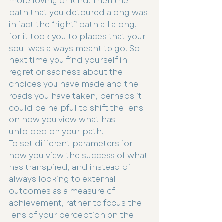
more loving or kind. Then the 
path that you detoured along was 
in fact the “right” path all along, 
for it took you to places that your 
soul was always meant to go. So 
next time you find yourself in 
regret or sadness about the 
choices you have made and the 
roads you have taken, perhaps it 
could be helpful to shift the lens 
on how you view what has 
unfolded on your path.
To set different parameters for 
how you view the success of what 
has transpired, and instead of 
always looking to external 
outcomes as a measure of 
achievement, rather to focus the 
lens of your perception on the 