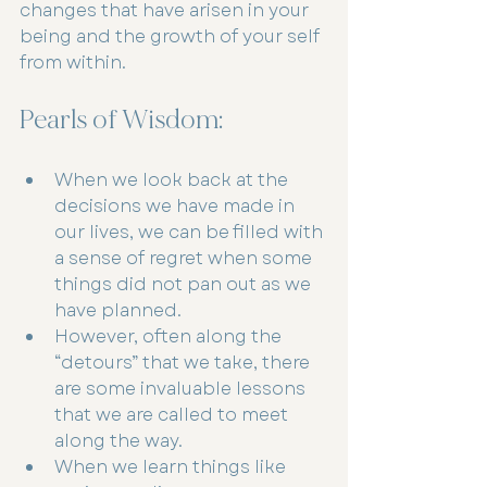
changes that have arisen in your 
being and the growth of your self 
from within.
Pearls of Wisdom:
When we look back at the 
decisions we have made in 
our lives, we can be filled with 
a sense of regret when some 
things did not pan out as we 
have planned.
However, often along the 
“detours” that we take, there 
are some invaluable lessons 
that we are called to meet 
along the way.
When we learn things like 