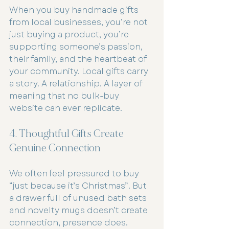
When you buy handmade gifts 
from local businesses, you’re not 
just buying a product, you’re 
supporting someone’s passion, 
their family, and the heartbeat of 
your community. Local gifts carry 
a story. A relationship. A layer of 
meaning that no bulk-buy 
website can ever replicate.
4. Thoughtful Gifts Create 
Genuine Connection
We often feel pressured to buy 
“just because it’s Christmas”. But 
a drawer full of unused bath sets 
and novelty mugs doesn’t create 
connection, presence does.