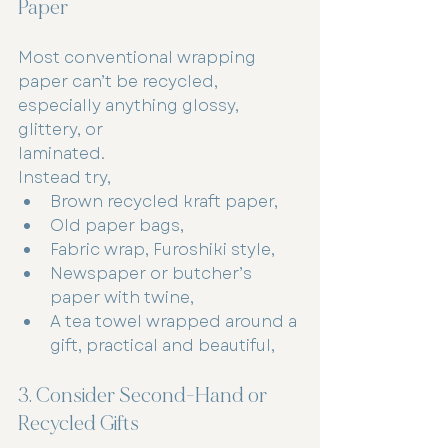
Paper
Most conventional wrapping 
paper can’t be recycled, 
especially anything glossy, 
glittery, or
laminated.
Instead try,
Brown recycled kraft paper,
Old paper bags,
Fabric wrap, Furoshiki style,
Newspaper or butcher’s 
paper with twine,
A tea towel wrapped around a 
gift, practical and beautiful,
3. Consider Second-Hand or 
Recycled Gifts