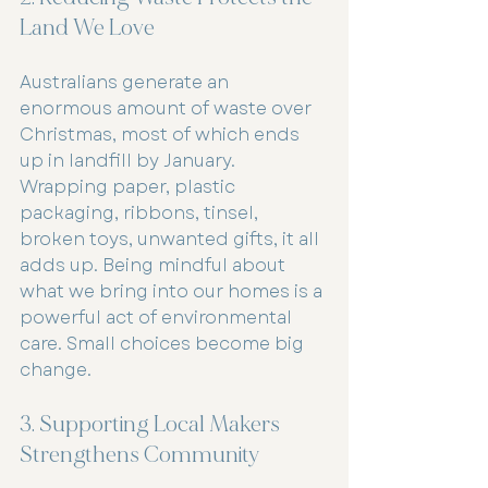
Land We Love
Australians generate an 
enormous amount of waste over 
Christmas, most of which ends 
up in landfill by January. 
Wrapping paper, plastic 
packaging, ribbons, tinsel, 
broken toys, unwanted gifts, it all 
adds up. Being mindful about 
what we bring into our homes is a 
powerful act of environmental 
care. Small choices become big 
change.
3. Supporting Local Makers 
Strengthens Community