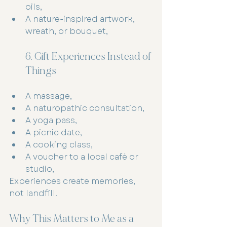
oils,
A nature-inspired artwork, 
wreath, or bouquet,
6. Gift Experiences Instead of 
Things
A massage,
A naturopathic consultation,
A yoga pass,
A picnic date,
A cooking class,
A voucher to a local café or 
studio,
Experiences create memories, 
not landfill.
Why This Matters to Me as a 