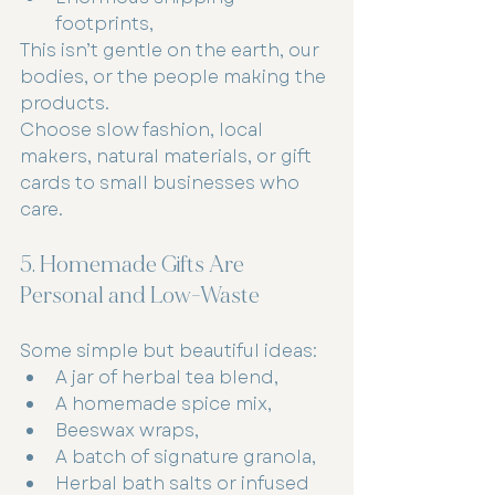
footprints,
This isn’t gentle on the earth, our 
bodies, or the people making the 
products.
Choose slow fashion, local 
makers, natural materials, or gift 
cards to small businesses who 
care.
5. Homemade Gifts Are 
Personal and Low-Waste
Some simple but beautiful ideas:
A jar of herbal tea blend,
A homemade spice mix,
Beeswax wraps,
A batch of signature granola,
Herbal bath salts or infused 