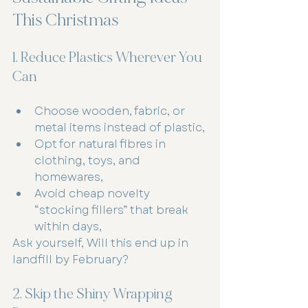
This Christmas
1. Reduce Plastics Wherever You 
Can
Choose wooden, fabric, or 
metal items instead of plastic,
Opt for natural fibres in 
clothing, toys, and 
homewares,
Avoid cheap novelty 
“stocking fillers” that break 
within days,
Ask yourself, Will this end up in 
landfill by February?
2. Skip the Shiny Wrapping 