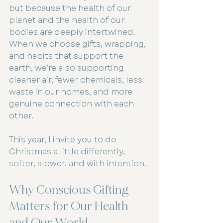
but because the health of our 
planet and the health of our 
bodies are deeply intertwined. 
When we choose gifts, wrapping, 
and habits that support the 
earth, we’re also supporting 
cleaner air, fewer chemicals, less 
waste in our homes, and more 
genuine connection with each 
other.
This year, I invite you to do 
Christmas a little differently, 
softer, slower, and with intention.
Why Conscious Gifting 
Matters for Our Health 
and Our World