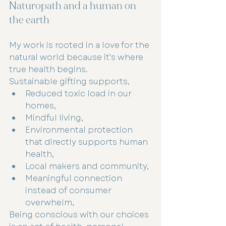
Naturopath and a human on 
the earth 
My work is rooted in a love for the 
natural world because it’s where 
true health begins.
Sustainable gifting supports,
Reduced toxic load in our 
homes,
Mindful living,
Environmental protection 
that directly supports human 
health,
Local makers and community,
Meaningful connection 
instead of consumer 
overwhelm,
Being conscious with our choices 