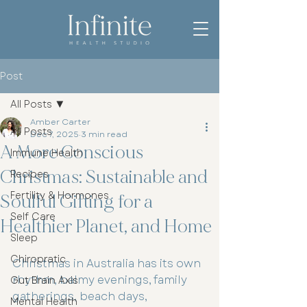
Post
All Posts
Amber Carter
All Posts
Dec 7, 2025
3 min read
A More Conscious
Immune Health
Christmas: Sustainable and
Recipes
Fertility & Hormones
Soulful Gifting for a
Self Care
Healthier Planet, and Home
Sleep
Chiropratic
Christmas in Australia has its own 
rhythm, balmy evenings, family 
Gut Brain Axis
gatherings, beach days, 
Mental Health