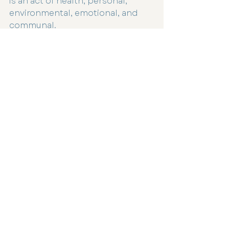
is an act of health, personal, 
environmental, emotional, and 
communal.
A Softer, More Intentional 
Christmas
This isn’t about perfection, it’s 
about awareness.
It’s about gifting in a way that 
feels good in your heart and light 
on the earth.
It’s about remembering that the 
true spirit of Christmas has never 
been about how much we buy, 
but how deeply we connect.
If you’d like support in reducing 
toxins in your home or creating a 