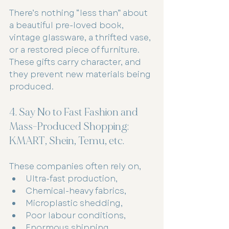
There’s nothing “less than” about 
a beautiful pre-loved book, 
vintage glassware, a thrifted vase, 
or a restored piece of furniture. 
These gifts carry character, and 
they prevent new materials being 
produced.
4. Say No to Fast Fashion and 
Mass-Produced Shopping: 
KMART, Shein, Temu, etc.
These companies often rely on,
Ultra-fast production,
Chemical-heavy fabrics,
Microplastic shedding,
Poor labour conditions,
Enormous shipping 