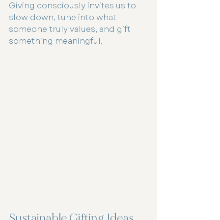
Giving consciously invites us to 
slow down, tune into what 
someone truly values, and gift 
something meaningful.
Sustainable Gifting Ideas 