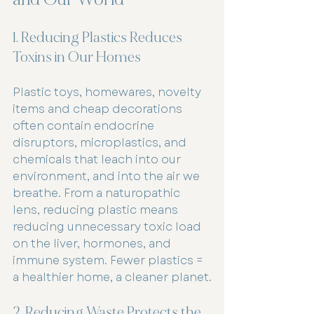
1. Reducing Plastics Reduces 
Toxins in Our Homes
Plastic toys, homewares, novelty 
items and cheap decorations 
often contain endocrine 
disruptors, microplastics, and 
chemicals that leach into our 
environment, and into the air we 
breathe. From a naturopathic 
lens, reducing plastic means 
reducing unnecessary toxic load 
on the liver, hormones, and 
immune system. Fewer plastics = 
a healthier home, a cleaner planet.
2. Reducing Waste Protects the 