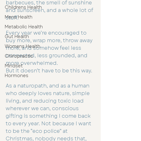
barbecues, the smell of sunshine 
Childrens Health
and sunscreen, and a whole lot of 
Mens Health
stuff.
Metabolic Health
Every year we’re encouraged to 
Gut Health
buy more, wrap more, throw away 
Womens Health
more, and somehow feel less 
connected, less grounded, and 
Chiropractic
more overwhelmed.
Mindset
But it doesn’t have to be this way.
Hormones
As a naturopath, and as a human 
who deeply loves nature, simple 
living, and reducing toxic load 
wherever we can, conscious 
gifting is something I come back 
to every year. Not because I want 
to be the “eco police” at 
Christmas, nobody needs that, 