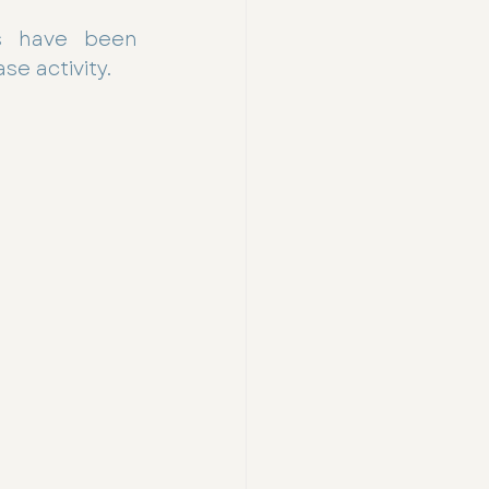
ns have been 
e activity.