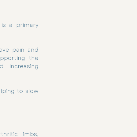
is a primary 
ove pain and 
porting the 
 increasing 
ping to slow 
ritic limbs, 