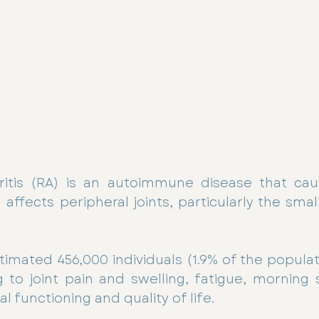
itis (RA) is an autoimmune disease that cau
ffects peripheral joints, particularly the small 
stimated 456,000 individuals (1.9% of the populati
g to joint pain and swelling, fatigue, morning s
 functioning and quality of life.