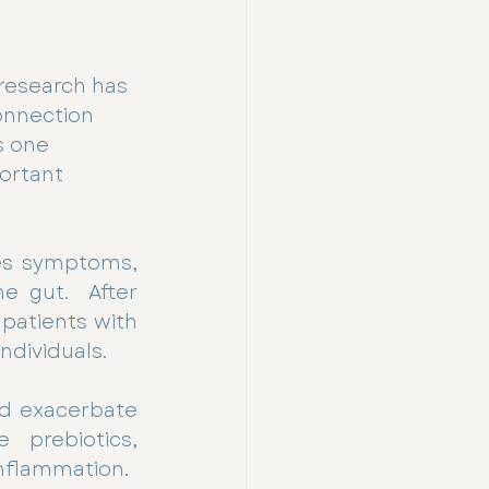
 research has 
onnection 
s one 
ortant 
es symptoms, 
 gut.  After 
patients with 
ndividuals.
nd exacerbate 
 prebiotics, 
inflammation.