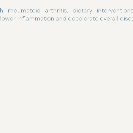
h rheumatoid arthritis, dietary interventio
ower inflammation and decelerate overall diseas