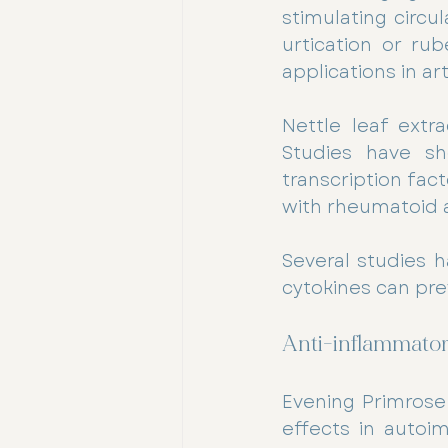
stimulating circu
urtication or ru
applications in art
Nettle leaf extra
Studies have sho
transcription fact
with rheumatoid ar
Several studies h
cytokines can pr
Anti-inflammatory
Evening Primrose 
effects in autoi