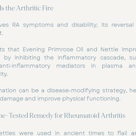
s the Arthritic Fire
ves RA symptoms and disability; its reversal 
. 
s that Evening Primrose Oil and Nettle impr
by inhibiting the inflammatory cascade, sup
nti-inflammatory mediators in plasma and
ty. 
ation can be a disease-modifying strategy, hel
 damage and improve physical functioning.
Time-Tested Remedy for Rheumatoid Arthritis
ttles were used in ancient times to flail arth