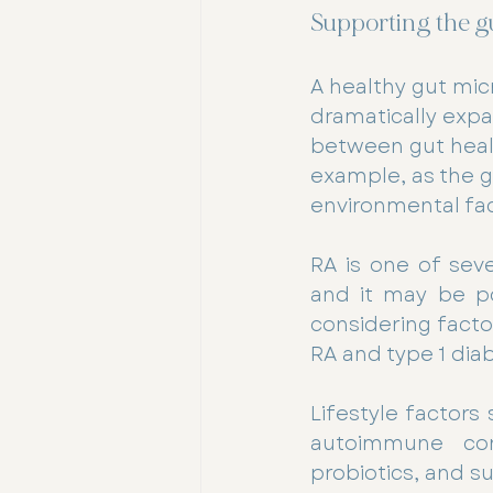
Supporting the g
A healthy gut micr
dramatically expa
between gut healt
example, as the 
environmental fac
RA is one of sev
and it may be po
considering facto
RA and type 1 dia
Lifestyle factors
autoimmune cond
probiotics, and s