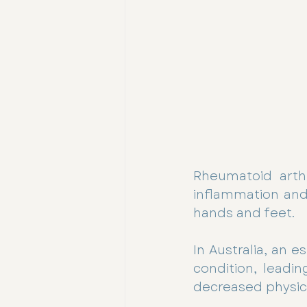
Rheumatoid arthr
inflammation and a
hands and feet. 
In Australia, an e
condition, leadin
decreased physical