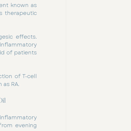
ment known as 
 therapeutic 
esic effects. 
inflammatory 
d of patients 
ion of T-cell 
 as RA.
il
-inflammatory 
from evening 