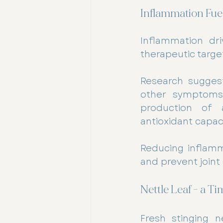
Inflammation Fuel
Inflammation dri
therapeutic target
Research suggest
other symptoms 
production of a
antioxidant capaci
Reducing inflamm
and prevent joint
Nettle Leaf - a 
Fresh stinging ne