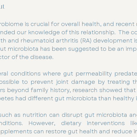
ut
obiome is crucial for overall health, and recent
nded our knowledge of this relationship.  The c
h and rheumatoid arthritis (RA) development i
gut microbiota has been suggested to be an imp
tor of the disease.
eral conditions where gut permeability predat
ssible to prevent joint damage by treating the
rs beyond family history, research showed that 
betes had different gut microbiota than healthy i
 such as nutrition can disrupt gut microbiota a
itions. However, dietary interventions like
upplements can restore gut health and reduce 