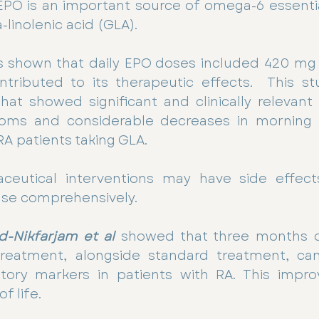
PO is an important source of omega-6 essential
linolenic acid (GLA).
 shown that daily EPO doses included 420 mg G
ntributed to its therapeutic effects.  This st
that showed significant and clinically relevant 
oms and considerable decreases in morning s
 RA patients taking GLA.
eutical interventions may have side effects
ase comprehensively.
d-Nikfarjam et al
showed that three months of
reatment, alongside standard treatment, can s
ory markers in patients with RA. This impro
f life.