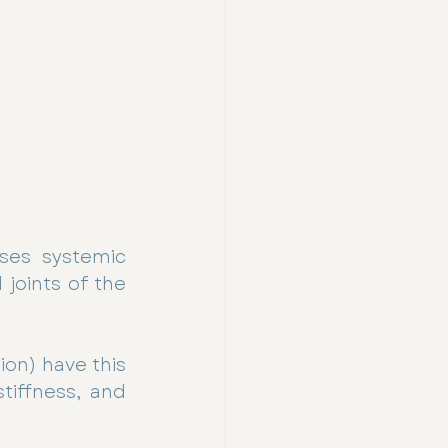
ses systemic 
joints of the 
on) have this 
tiffness, and 