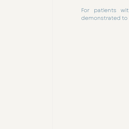
For patients wit
demonstrated to l