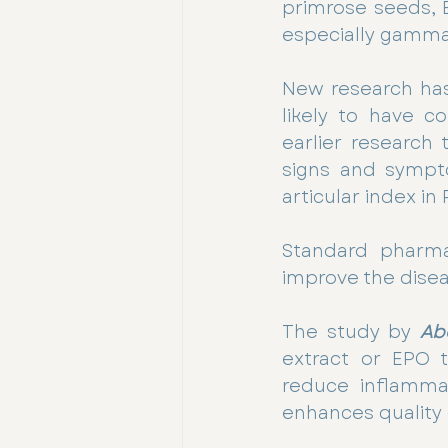
primrose seeds, E
especially gamma-
New research has
likely to have co
earlier research 
signs and sympt
articular index in
Standard pharmac
improve the dise
The study by 
Ab
extract or EPO t
reduce inflammat
enhances quality o