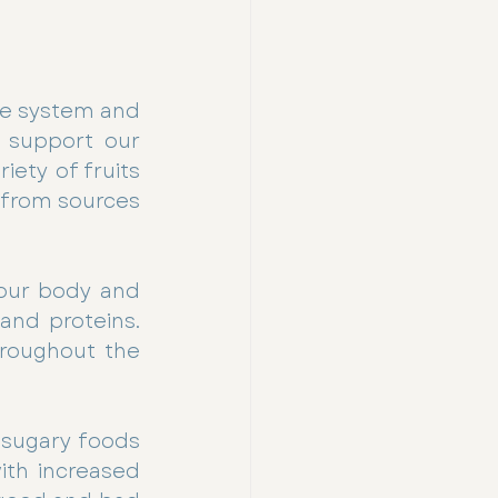
ne system and 
 support our 
ety of fruits 
 from sources 
our body and 
nd proteins.  
roughout the 
sugary foods 
ith increased 