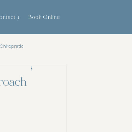
ontact ↓
Book Online
0474 744 445
Chiropratic
th
Gut Health
proach