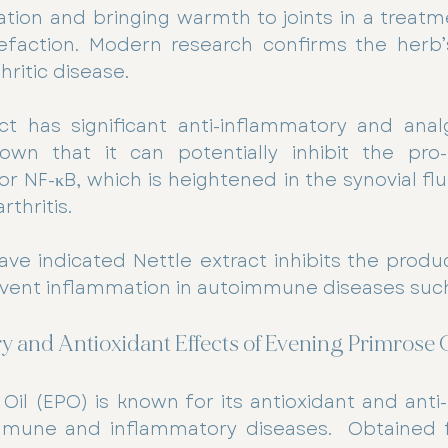
lation and bringing warmth to joints in a treat
befaction. Modern research confirms the herb’s
hritic disease.
ct has significant anti-inflammatory and analg
wn that it can potentially inhibit the pro-
or NF-κB, which is heightened in the synovial flui
thritis. 
ave indicated Nettle extract inhibits the product
event inflammation in autoimmune diseases such
 and Antioxidant Effects of Evening Primrose O
Oil (EPO) is known for its antioxidant and anti
mmune and inflammatory diseases.  Obtained 