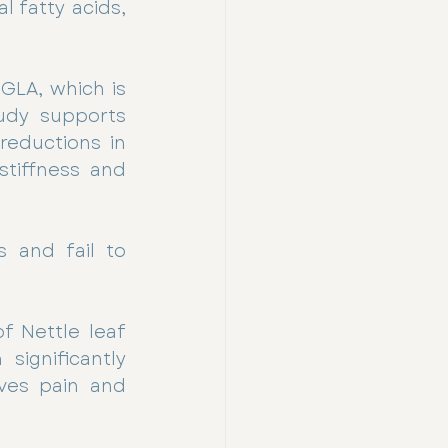
 fatty acids, 
LA, which is 
udy supports 
reductions in 
tiffness and 
 and fail to 
 Nettle leaf 
ignificantly 
ves pain and 