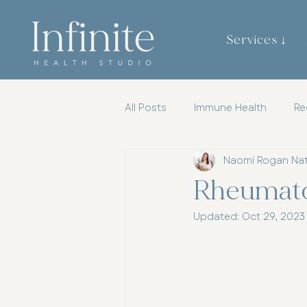
Services ↓
All Posts
Immune Health
Re
Naomi Rogan Na
Gut Brain Axis
Mental Heal
Rheumatoi
Updated:
Oct 29, 2023
Womens Health
Chiroprac