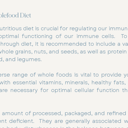
olefood Diet
tritious diet is crucial for regulating our immu
optimal functioning of our immune cells.  To
ough diet, it is recommended to include a vari
hole grains, nuts, and seeds, as well as protein
d, and legumes.
rse range of whole foods is vital to provide y
h essential vitamins, minerals, healthy fats, a
are necessary for optimal cellular function th
ge amount of processed, packaged, and refined 
nt deficient.  They are generally associated w