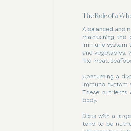
The Role of a Wh
A balanced and nu
maintaining the 
immune system thr
and vegetables, w
like meat, seafoo
Consuming a dive
immune system wit
These nutrients 
body.
Diets with a lar
tend to be nutrie