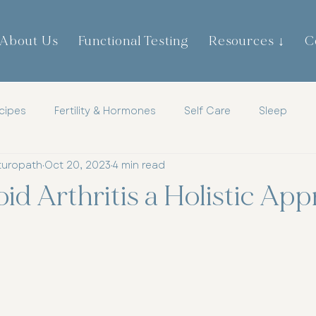
About Us
Functional Testing
Resources ↓
C
cipes
Fertility & Hormones
Self Care
Sleep
turopath
Oct 20, 2023
4 min read
th
Childrens Health
Mens Health
Metabolic Heal
d Arthritis a Holistic Ap
tic
Mindset
Hormones