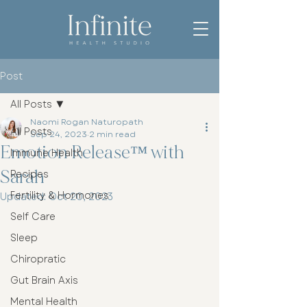
Post
All Posts
Naomi Rogan Naturopath
All Posts
Sep 24, 2023
2 min read
Emotion Release™ with
Immune Health
Sarah
Recipes
Fertility & Hormones
Updated:
Oct 20, 2023
Self Care
Sleep
Chiropratic
Gut Brain Axis
Mental Health