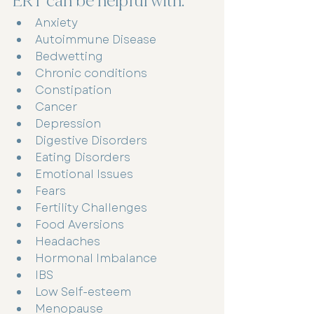
ERT can be helpful with: 
Anxiety
Autoimmune Disease 
Bedwetting 
Chronic conditions 
Constipation 
Cancer 
Depression 
Digestive Disorders 
Eating Disorders 
Emotional Issues 
Fears
Fertility Challenges 
Food Aversions 
Headaches 
Hormonal Imbalance 
IBS
Low Self-esteem 
Menopause 