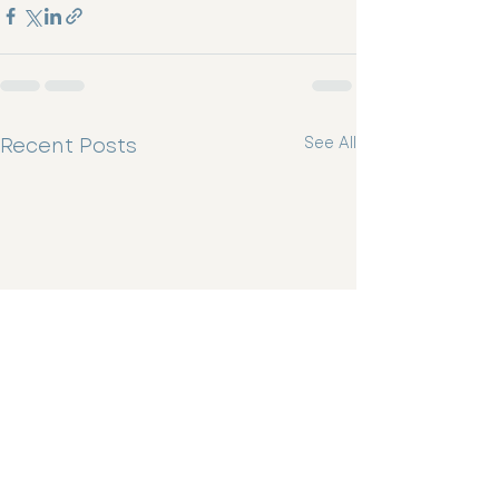
Recent Posts
See All