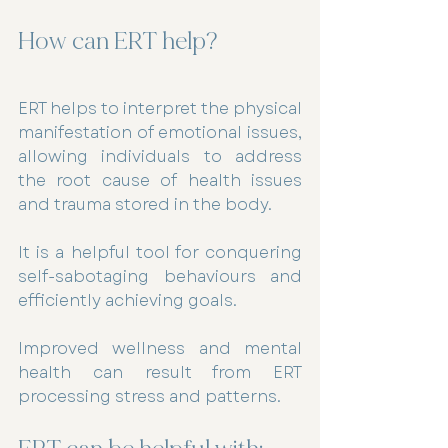
How can ERT help? 
ERT helps to interpret the physical 
manifestation of emotional issues, 
allowing individuals to address 
the root cause of health issues 
and trauma stored in the body. 
It is a helpful tool for conquering 
self-sabotaging behaviours and 
efficiently achieving goals.
Improved wellness and mental 
health can result from ERT 
processing stress and patterns.