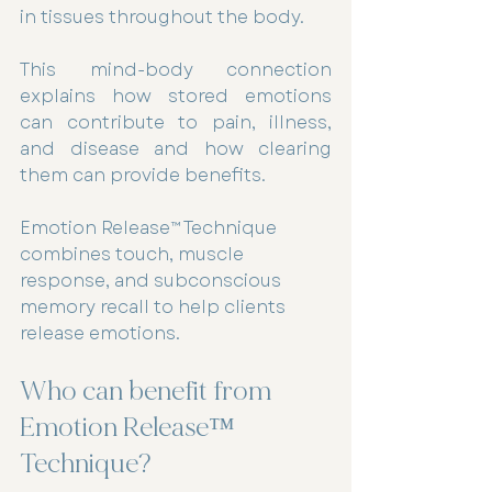
in tissues throughout the body.
This mind-body connection 
explains how stored emotions 
can contribute to pain, illness, 
and disease and how clearing 
them can provide benefits.
Emotion Release™ Technique 
combines touch, muscle 
response, and subconscious 
memory recall to help clients 
release emotions.
Who can benefit from 
Emotion Release™ 
Technique? 