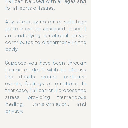
ERT can be used with all ages and 
for all sorts of issues.
Any stress, symptom or sabotage 
pattern can be assessed to see if 
an underlying emotional driver 
contributes to disharmony in the 
body. 
Suppose you have been through 
trauma or don't wish to discuss 
the details around particular 
events, feelings or emotions. In 
that case, ERT can still process the 
stress, providing tremendous 
healing, transformation, and 
privacy. 