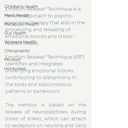
Childrens Health
Emotion Release™ Technique is a 
holistic approach to psycho-
Mens Health
emotional therapy that aids in the 
Metabolic Health
processing and releasing of 
Gut Health
emotional blocks and stress-
Womens Health
related issues.
Chiropractic
Emotion Release™ Technique (ERT) 
Mindset
identifies and integrates 
Hormones
underlying emotional blocks 
contributing to disharmony in 
the body and subconscious 
patterns or behaviours.
The method is based on the 
release of neuropeptides during 
times of stress, which can attach 
to receptors on neurons and cells 