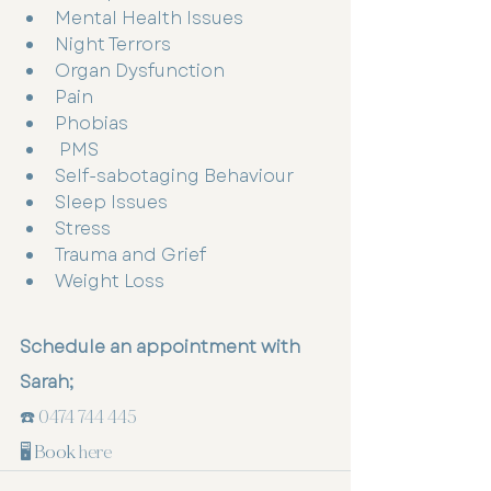
Mental Health Issues 
Night Terrors 
Organ Dysfunction 
Pain
Phobias
 PMS
Self-sabotaging Behaviour 
Sleep Issues 
Stress
Trauma and Grief 
Weight Loss 
Schedule an appointment with 
Sarah;
☎️ 
0474 744 445
🖥️ Book 
here