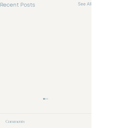
Recent Posts
See All
Comments