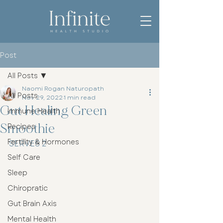
Post
All Posts
Naomi Rogan Naturopath
All Posts
Nov 29, 2022
1 min read
Gut Healing Green
Immune Health
Smoothie
Recipes
Fertility & Hormones
SERVES 2
Self Care
Sleep
Chiropratic
Gut Brain Axis
Mental Health