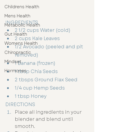
Childrens Health
Mens Health
INGREDIENTS
Metabolic Health
2 1/2 cups Water (cold)
Gut Health
2 cups Kale Leaves
Womens Health
1/2 Avocado (peeled and pit 
Chiropractic
removed)
Mindset
1 Banana (frozen)
Hormones
1 tbsp Chia Seeds
2 tbsps Ground Flax Seed
1/4 cup Hemp Seeds
1 tbsp Honey
DIRECTIONS
Place all ingredients in your 
blender and blend until 
smooth. 