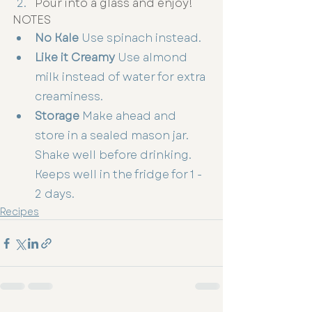
Pour into a glass and enjoy!
NOTES
No Kale
 Use spinach instead.
Like it Creamy
 Use almond 
milk instead of water for extra 
creaminess.
Storage
 Make ahead and 
store in a sealed mason jar. 
Shake well before drinking. 
Keeps well in the fridge for 1 - 
2 days.
Recipes