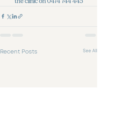
the clinic on 0474 744 445
Recent Posts
See All