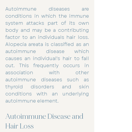
Autoimmune diseases are 
conditions in which the immune 
system attacks part of its own 
body and may be a contributing 
factor to an individuals hair loss. 
Alopecia areata is classified as an 
autoimmune disease which 
causes an individual's hair to fall 
out. This frequently occurs in 
association with other 
autoimmune diseases such as 
thyroid disorders and skin 
conditions with an underlying 
autoimmune element.
Autoimmune Disease and 
Hair Loss