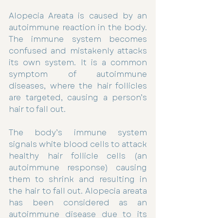
Alopecia Areata is caused by an 
autoimmune reaction in the body. 
The immune system becomes 
confused and mistakenly attacks 
its own system. It is a common 
symptom of autoimmune 
diseases, where the hair follicles 
are targeted, causing a person’s 
hair to fall out.
The body’s immune system 
signals white blood cells to attack 
healthy hair follicle cells (an 
autoimmune response) causing 
them to shrink and resulting in 
the hair to fall out. Alopecia areata 
has been considered as an 
autoimmune disease due to its 