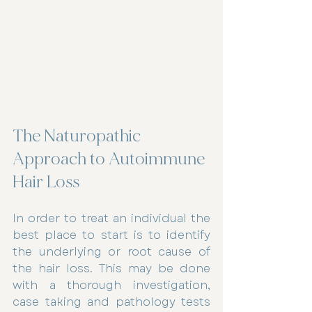
The Naturopathic 
Approach to Autoimmune 
Hair Loss
In order to treat an individual the 
best place to start is to identify 
the underlying or root cause of 
the hair loss. This may be done 
with a thorough investigation, 
case taking and pathology tests 