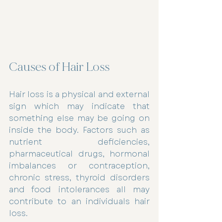
Causes of Hair Loss
Hair loss is a physical and external 
sign which may indicate that 
something else may be going on 
inside the body. Factors such as 
nutrient deficiencies, 
pharmaceutical drugs, hormonal 
imbalances or contraception, 
chronic stress, thyroid disorders 
and food intolerances all may 
contribute to an individuals hair 
loss.