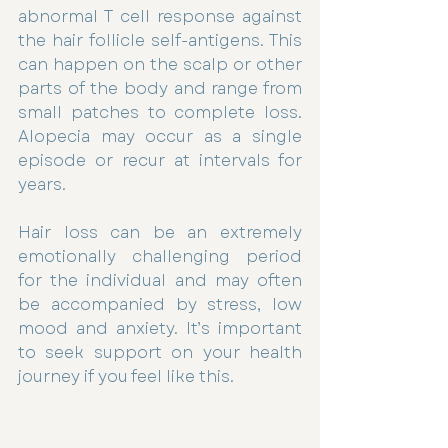
abnormal T cell response against 
the hair follicle self-antigens. This 
can happen on the scalp or other 
parts of the body and range from 
small patches to complete loss. 
Alopecia may occur as a single 
episode or recur at intervals for 
years.
Hair loss can be an extremely 
emotionally challenging period 
for the individual and may often 
be accompanied by stress, low 
mood and anxiety. It’s important 
to seek support on your health 
journey if you feel like this.