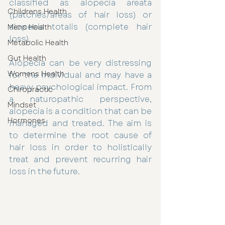
classified as alopecia areata 
Childrens Health
(patches/areas of hair loss) or 
alopecia totalis (complete hair 
Mens Health
loss).
Metabolic Health
Gut Health
Alopecia can be very distressing 
Womens Health
for the individual and may have a 
heavy psychological impact. From 
Chiropractic
a naturopathic perspective, 
Mindset
alopecia is a condition that can be 
Hormones
managed and treated. The aim is 
to determine the root cause of 
hair loss in order to holistically 
treat and prevent recurring hair 
loss in the future.