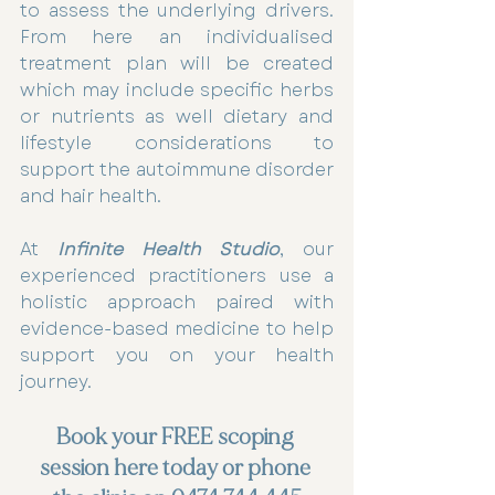
to assess the underlying drivers. 
From here an individualised 
treatment plan will be created 
which may include specific herbs 
or nutrients as well dietary and 
lifestyle considerations to 
support the autoimmune disorder 
and hair health.
At 
Infinite Health Studio
, our 
experienced practitioners use a 
holistic approach paired with 
evidence-based medicine to help 
support you on your health 
journey.
Book your FREE scoping 
session here today or phone 