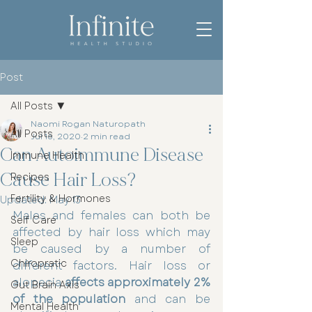
Post
All Posts
Naomi Rogan Naturopath
All Posts
Jul 16, 2020
2 min read
Can Autoimmune Disease
Immune Health
Cause Hair Loss?
Recipes
Fertility & Hormones
Updated:
May 13
Males and females can both be 
Self Care
affected by hair loss which may 
Sleep
be caused by a number of 
Chiropratic
different factors. Hair loss or 
alopecia 
affects approximately 2% 
Gut Brain Axis
of the population
 and can be 
Mental Health