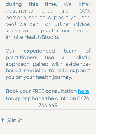
during this time.
 We offer 
treatments that are 100% 
personalised to support you the 
best we can. For further advice, 
speak with a practitioner here at 
Infinite Health Studio.
Our experienced team of 
practitioners use a holistic 
approach paired with evidence-
based medicine to help support 
you on your health journey.
Book your FREE consultation 
here
today or phone the clinic on 0474 
744 445