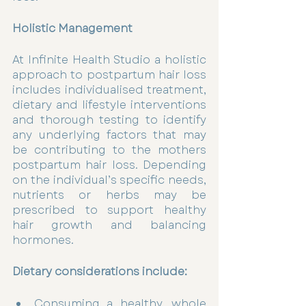
Holistic Management 
At Infinite Health Studio a holistic 
approach to postpartum hair loss 
includes individualised treatment, 
dietary and lifestyle interventions 
and thorough testing to identify 
any underlying factors that may 
be contributing to the mothers 
postpartum hair loss. Depending 
on the individual’s specific needs, 
nutrients or herbs may be 
prescribed to support healthy 
hair growth and balancing 
hormones. 
Dietary considerations include: 
Consuming a healthy, whole 