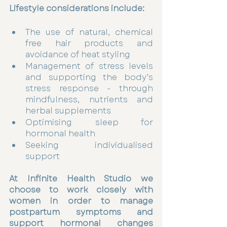
Lifestyle considerations include:
The use of natural, chemical 
free hair products and 
avoidance of heat styling 
Management of stress levels 
and supporting the body’s 
stress response - through 
mindfulness, nutrients and 
herbal supplements 
Optimising sleep for 
hormonal health 
Seeking individualised 
support 
At Infinite Health Studio we 
choose to work closely with 
women in order to manage 
postpartum symptoms and 
support hormonal changes 