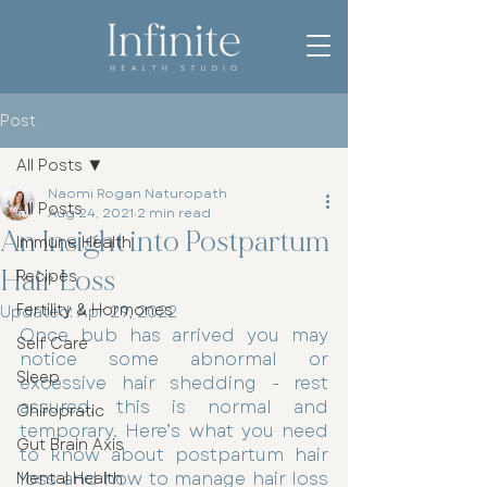
Post
All Posts
Naomi Rogan Naturopath
All Posts
Aug 24, 2021
2 min read
An Insight into Postpartum
Immune Health
Hair Loss
Recipes
Fertility & Hormones
Updated:
Apr 29, 2022
Once bub has arrived you may 
Self Care
notice some abnormal or 
Sleep
excessive hair shedding - rest 
assured, this is normal and 
Chiropratic
temporary. Here’s what you need 
Gut Brain Axis
to know about postpartum hair 
loss and how to manage hair loss 
Mental Health