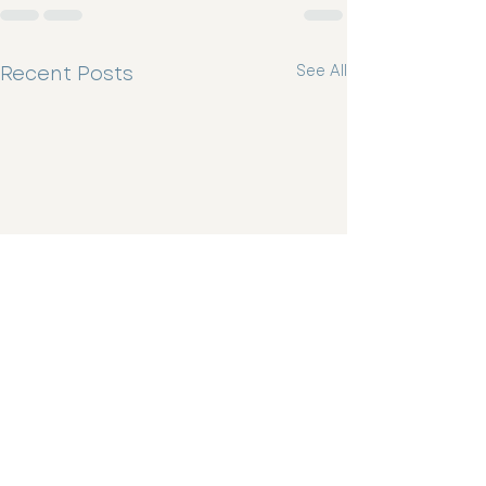
Recent Posts
See All