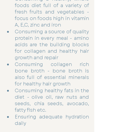
foods diet full of a variety of 
fresh fruits and vegetables - 
focus on foods high in vitamin 
A, E,C, zinc and iron  
Consuming a source of quality 
protein in every meal - amino 
acids are the building blocks 
for collagen and healthy hair 
growth and repair 
Consuming collagen rich 
bone broth - bone broth is 
also full of essential minerals 
for healthy hair growth 
Consuming healthy fats in the 
diet - olive oil, raw nuts and 
seeds, chia seeds, avocado, 
fatty fish etc. 
Ensuring adequate hydration 
daily 