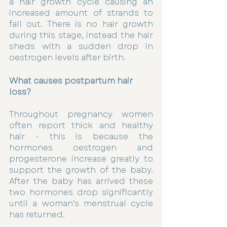
a hair growth cycle causing an 
increased amount of strands to 
fall out. There is no hair growth 
during this stage, instead the hair 
sheds with a sudden drop in 
oestrogen levels after birth.  
What causes postpartum hair 
loss? 
Throughout pregnancy women 
often report thick and healthy 
hair - this is because the 
hormones oestrogen and 
progesterone increase greatly to 
support the growth of the baby. 
After the baby has arrived these 
two hormones drop significantly 
until a woman's menstrual cycle 
has returned. 