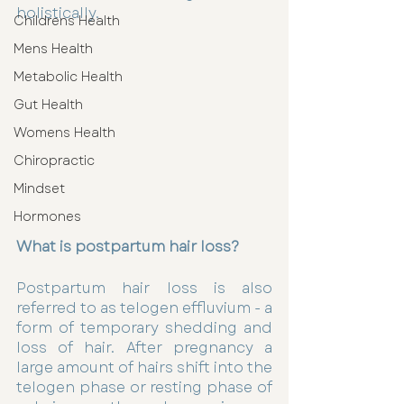
holistically. 
Childrens Health
Mens Health
Metabolic Health
Gut Health
Womens Health
Chiropractic
Mindset
Hormones
What is postpartum hair loss?
Postpartum hair loss is also 
referred to as telogen effluvium - a 
form of temporary shedding and 
loss of hair. After pregnancy a 
large amount of hairs shift into the 
telogen phase or resting phase of 