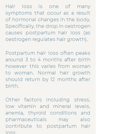
Hair loss is one of many 
symptoms that occur as a result 
of hormonal changes in the body. 
Specifically, the drop in oestrogen 
causes postpartum hair loss (as 
oestrogen regulates hair growth). 
Postpartum hair loss often peaks 
around 3 to 4 months after birth 
however this varies from woman 
to woman. Normal hair growth 
should return by 12 months after 
birth. 
Other factors including stress, 
low vitamin and mineral levels, 
anemia, thyroid conditions and 
pharmaceuticals may also 
contribute to postpartum hair 
loss. 