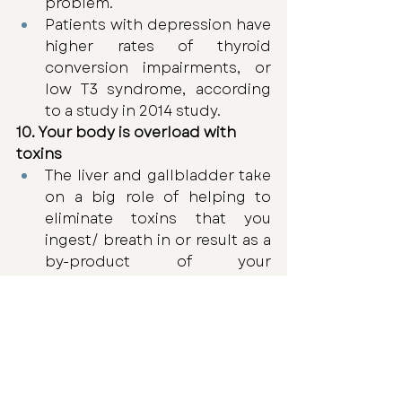
problem.
Patients with depression have 
higher rates of thyroid 
conversion impairments, or 
low T3 syndrome, according 
to a study in 2014 study.
10. Your body is overload with 
toxins
The liver and gallbladder take 
on a big role of helping to 
eliminate toxins that you 
ingest/ breath in or result as a 
by-product of your 
metabolism. 
Poor thyroid health can inhibit 
the optimal function of your 
liver and gall bladder, which 
can significantly decrease the 
body’s ability to clear toxins. 