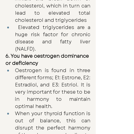
cholesterol, which in turn can 
lead to elevated total 
cholesterol and triglycerides
 Elevated triglycerides are a 
huge risk factor for chronic 
disease and fatty liver 
(NALFD). 
6. You have oestrogen dominance 
or deficiency
Oestrogen is found in three 
different forms; E1: Estrone, E2: 
Estradiol, and E3: Estriol. It is 
very important for these to be 
in harmony to maintain 
optimal health.
When your thyroid function is 
out of balance, this can 
disrupt the perfect harmony 