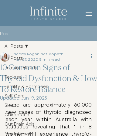
Post
All Posts
Naomi Rogan Naturopath
All Posts
May 27, 2020
5 min read
10 Common Signs of
Immune Health
Thyroid Dysfunction & How
Recipes
Fertility & Hormones
To Restore Balance
Self Care
Updated:
Jun 19, 2025
There are approximately 60,000 
Sleep
new cases of thyroid diagnosed 
Chiropratic
each year within Australia with 
Gut Brain Axis
statistics revealing that 1 in 8 
Mental Health
women will experience thyroid-