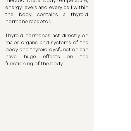
metabolic rate, body temperature, 
energy levels and every cell within 
the body contains a thyroid 
hormone receptor. 
Thyroid hormones act directly on 
major organs and systems of the 
body and thyroid dysfunction can 
have huge effects on the 
functioning of the body.