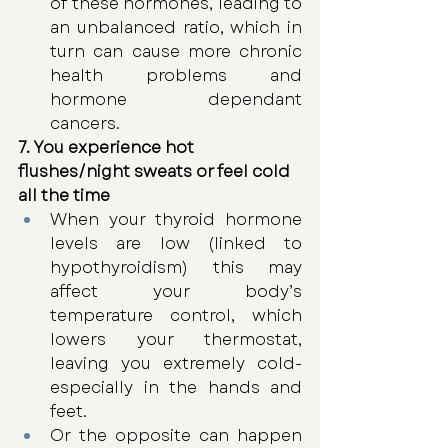
of these hormones, leading to 
an unbalanced ratio, which in 
turn can cause more chronic 
health problems and 
hormone dependant 
cancers. 
7. You experience hot 
flushes/night sweats or feel cold 
all the time 
When your thyroid hormone 
levels are low (linked to 
hypothyroidism) this may 
affect your body’s 
temperature control, which 
lowers your thermostat, 
leaving you extremely cold- 
especially in the hands and 
feet. 
Or the opposite can happen 