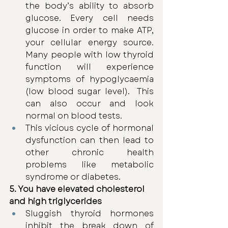
the body’s ability to absorb 
glucose. Every cell needs 
glucose in order to make ATP, 
your cellular energy source. 
Many people with low thyroid 
function will experience 
symptoms of hypoglycaemia 
(low blood sugar level).  This 
can also occur and look 
normal on blood tests. 
This vicious cycle of hormonal 
dysfunction can then lead to 
other chronic health 
problems like metabolic 
syndrome or diabetes.
5. You have elevated cholesterol 
and high triglycerides 
Sluggish thyroid hormones 
inhibit the break down of 