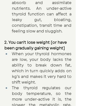
absorb and assimilate 
nutrients. An under-active 
thyroid function can affect a 
leaky gut, bloating, 
constipation, transit time and 
feeling slow and sluggish. 
2. You can’t lose weight [or have 
been gradually gaining weight]
When your thyroid hormones 
are low, your body lacks the 
ability to break down fat, 
which in turn quickly adds on 
kg’s and makes it very hard to 
shift weight. 
The thyroid regulates our 
body temperature, so the 
more under-active it is, the 
slower the metabolic rate, 