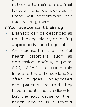
nutrients to maintain optimal 
function, and deficiencies in 
these will compromise hair 
quality and growth. 
9. You have constant brain fog
Brian fog can be described as 
not thinking clearly or feeling 
unproductive and forgetful. 
An increased risk of mental 
health disorders such as 
depression, anxiety, bi-polar, 
ADD, ADHD is commonly 
linked to thyroid disorders. So 
often it goes undiagnosed 
and patients are told they 
have a mental health disorder 
but the root cause of their 
health decline is a thyroid 