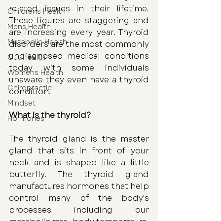
related issues in their lifetime. 
Childrens Health
These figures are staggering and 
Mens Health
are increasing every year. Thyroid 
Metabolic Health
disorders are the most commonly 
undiagnosed medical conditions 
Gut Health
today with some individuals 
Womens Health
unaware they even have a thyroid 
Chiropractic
condition. 
Mindset
What is the thyroid?
Hormones
The thyroid gland is the master 
gland that sits in front of your 
neck and is shaped like a little 
butterfly. The thyroid gland 
manufactures hormones that help 
control many of the body's 
processes including our 