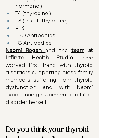
hormone )
T4 (thyroxine )
T3 (triiodothyronine) 
RT3 
TPO Antibodies
TG Antibodies
Naomi Rogan
and the 
team
 at 
Infinite Health Studio
 have 
worked first hand with thyroid 
disorders supporting close family 
members suffering from thyroid 
dysfunction and with Naomi 
experiencing autoimmune-related 
disorder herself.
Do you think your thyroid 