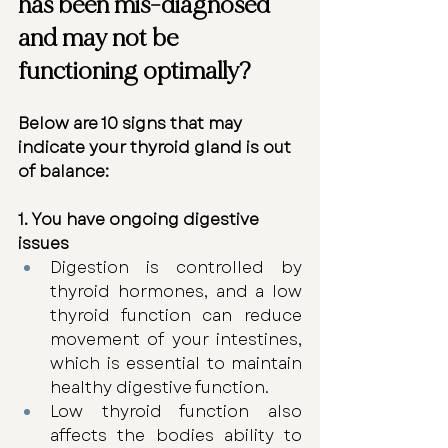
has been mis-diagnosed 
and may not be 
functioning optimally?
Below are 10 signs that may 
indicate your thyroid gland is out 
of balance:
1. You have ongoing digestive 
issues
Digestion is controlled by 
thyroid hormones, and a low 
thyroid function can reduce 
movement of your intestines, 
which is essential to maintain 
healthy digestive function.
Low thyroid function also 
affects the bodies ability to 