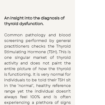
An insight into the diagnosis of 
thyroid dysfunction. 
Common pathology and blood 
screening performed by general 
practitioners checks the Thyroid 
Stimulating Hormone (TSH). This is 
one singular market of thyroid 
activity and does not paint the 
entire picture of how the thyroid 
is functioning. It is very normal for 
individuals to be told their TSH sit 
in the ‘normal’, healthy reference 
range yet the individual doesn’t 
always feel 100% and is often 
experiencing a plethora of signs 