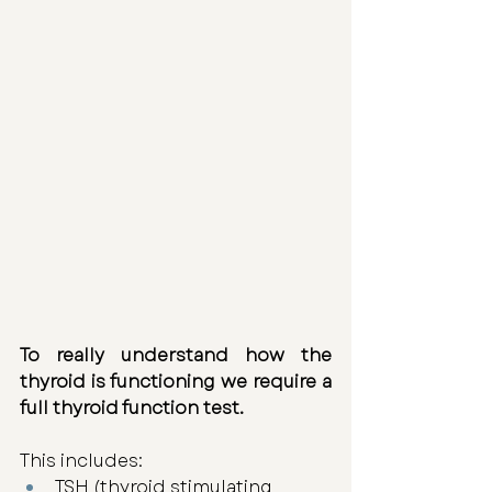
To really understand how the 
thyroid is functioning we require a 
full thyroid function test. 
This includes: 
TSH (thyroid stimulating 