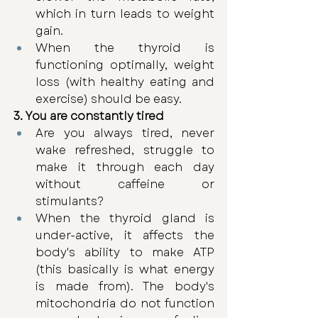
which in turn leads to weight 
gain. 
When the thyroid is 
functioning optimally, weight 
loss (with healthy eating and 
exercise) should be easy.
3. You are constantly tired
Are you always tired, never 
wake refreshed, struggle to 
make it through each day 
without caffeine or 
stimulants? 
When the thyroid gland is 
under-active, it affects the 
body's ability to make ATP 
(this basically is what energy 
is made from). The body's 
mitochondria do not function 