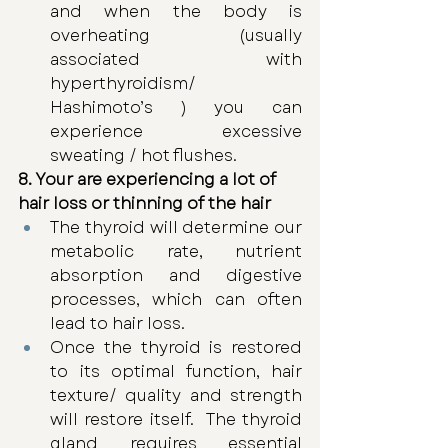
and when the body is 
overheating (usually 
associated with 
hyperthyroidism/ 
Hashimoto’s ) you can 
experience excessive 
sweating / hot flushes. 
8. Your are experiencing a lot of 
hair loss or thinning of the hair 
The thyroid will determine our 
metabolic rate, nutrient 
absorption and digestive 
processes, which can often 
lead to hair loss. 
Once the thyroid is restored 
to its optimal function, hair 
texture/ quality and strength 
will restore itself.  The thyroid 
gland requires essential 