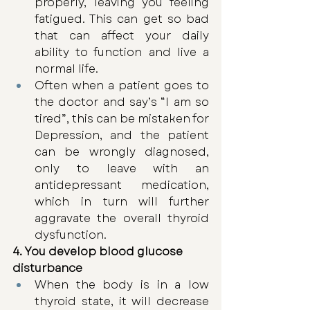
properly, leaving you feeling 
fatigued. This can get so bad 
that can affect your daily 
ability to function and live a 
normal life.
Often when a patient goes to 
the doctor and say’s “I am so 
tired”, this can be mistaken for 
Depression, and the patient 
can be wrongly diagnosed, 
only to leave with an 
antidepressant medication, 
which in turn will further 
aggravate the overall thyroid 
dysfunction.
4. You develop blood glucose 
disturbance
When the body is in a low 
thyroid state, it will decrease 