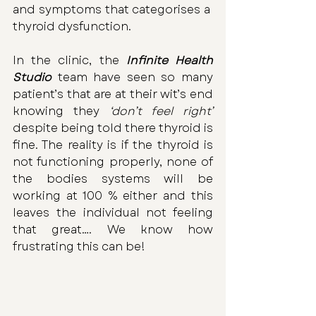
and symptoms that categorises a  
thyroid dysfunction. 
In the clinic, the 
Infinite Health 
Studio
 team have seen so many 
patient’s that are at their wit’s end 
knowing they
 ‘don’t feel right’
despite being told there thyroid is 
fine. The reality is if the thyroid is 
not functioning properly, none of 
the bodies systems will be 
working at 100 % either and this 
leaves the individual not feeling 
that great…. We know how 
frustrating this can be!