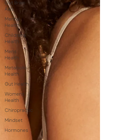
Gut Brain
Axis
Mental
Health
Childrens
Health
Mens
Health
Metabolic
Health
Gut Health
Womens
Health
Chiropractic
Mindset
Hormones