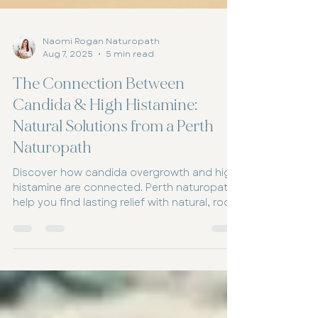
Naomi Rogan Naturopath
Aug 7, 2025
5 min read
The Connection Between
Candida & High Histamine:
Natural Solutions from a Perth
Naturopath
Discover how candida overgrowth and high
histamine are connected. Perth naturopaths
help you find lasting relief with natural, root-
cause solutions.