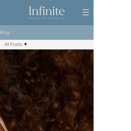
Blog
All Posts
All Posts
Immune
Health
Recipes
Fertility &
Hormones
Self Care
Sleep
Chiropratic