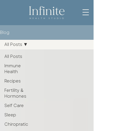
Blog
All Posts
All Posts
Immune
Health
Recipes
Fertility &
Hormones
Self Care
Sleep
Chiropratic