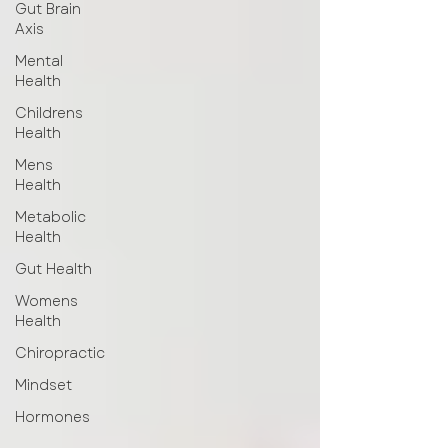
Gut Brain
Axis
Mental
Health
Childrens
Health
Mens
Health
Metabolic
Health
Gut Health
Womens
Health
Chiropractic
Mindset
Hormones