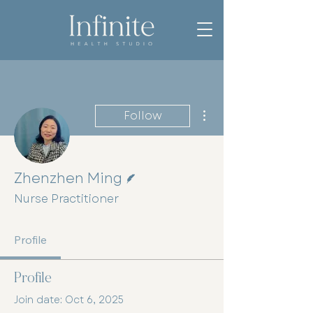
More actions
Follow
Writer
Zhenzhen Ming
Nurse Practitioner
Profile
Profile
Join date: Oct 6, 2025