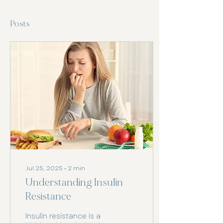
Posts
Jul 25, 2025
∙
2
min
Understanding Insulin
Resistance
Insulin resistance is a